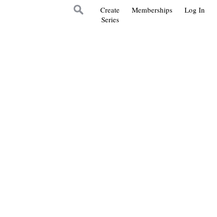
Create
Memberships
Log In
Series