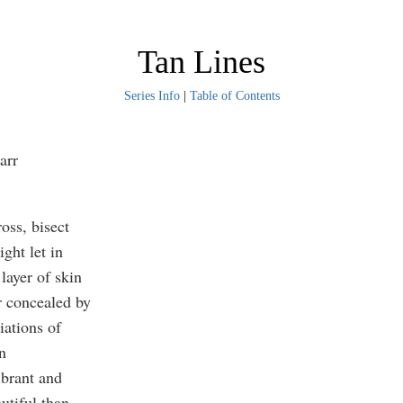
Tan Lines
Series Info
|
Table of Contents
arr
ross, bisect
ight let in
layer of skin
r concealed by
iations of
in
ibrant and
autiful than