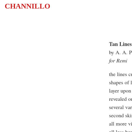
CHANNILLO
Tan Lines
by A. A. P
for Remi
the lines c
shapes of l
layer upon 
revealed o
several var
second sk
all more v
all less be