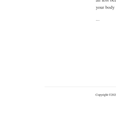
your body
...
Copyright
©
202