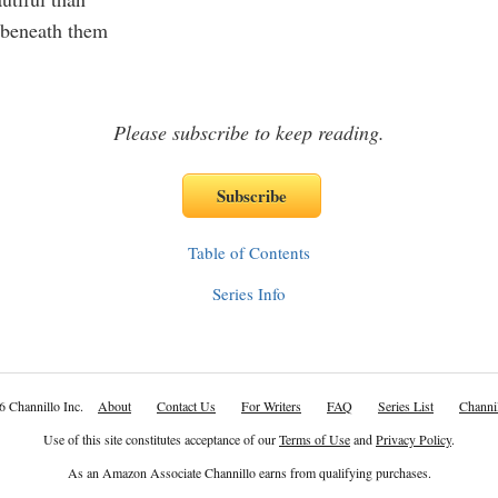
 beneath them
Please subscribe to keep reading.
Table of Contents
Series Info
6 Channillo Inc.
About
Contact Us
For Writers
FAQ
Series List
Channil
Use of this site constitutes acceptance of our
Terms of Use
and
Privacy Policy
.
As an Amazon Associate Channillo earns from qualifying purchases.