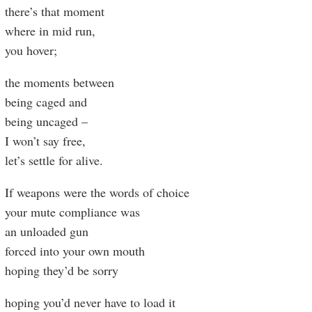
there’s that moment
where in mid run,
you hover;
the moments between
being caged and
being uncaged –
I won’t say free,
let’s settle for alive.
If weapons were the words of choice
your mute compliance was
an unloaded gun
forced into your own mouth
hoping they’d be sorry
hoping you’d never have to load it