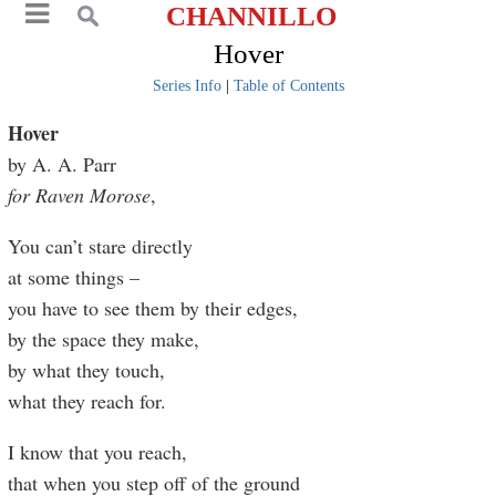
CHANNILLO
Hover
Series Info
|
Table of Contents
Hover
by A. A. Parr
for Raven Morose
,
You can’t stare directly
at some things –
you have to see them by their edges,
by the space they make,
by what they touch,
what they reach for.
I know that you reach,
that when you step off of the ground