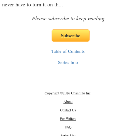
never have to turn it on th
...
Please subscribe to keep reading.
Table of Contents
Series Info
Copyright
©
2026 Channillo Inc.
About
Contact Us
For Writers
FAQ
Series List