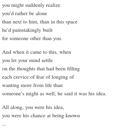
you might suddenly realize
you’d rather be alone
than next to him, than in this space
he’d painstakingly built
for someone other than you.
And when it came to this, when
you let your mind settle
on the thoughts that had been filling
each crevice of fear of longing of
wanting more from life than
someone’s might as well, he said it was his idea.
All along, you were his idea,
you were his chance at being known
...