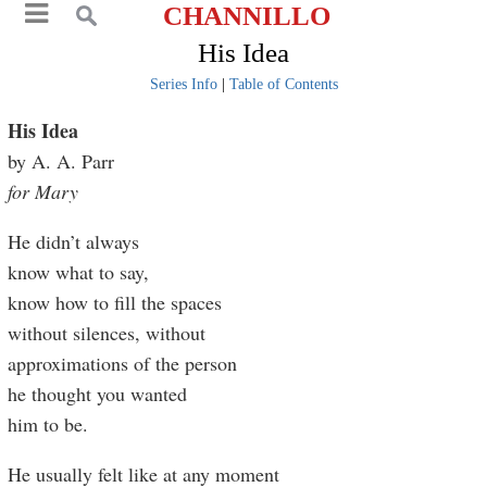
CHANNILLO
His Idea
Series Info
|
Table of Contents
His Idea
by A. A. Parr
for Mary
He didn’t always
know what to say,
know how to fill the spaces
without silences, without
approximations of the person
he thought you wanted
him to be.
He usually felt like at any moment