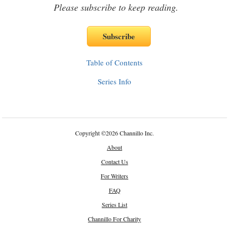
Please subscribe to keep reading.
Table of Contents
Series Info
Copyright
©
2026 Channillo Inc.
About
Contact Us
For Writers
FAQ
Series List
Channillo For Charity