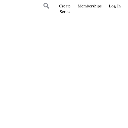
Create
Memberships
Log In
Series