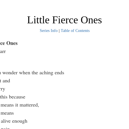
Little Fierce Ones
Series Info
|
Table of Contents
rce Ones
arr
u wonder when the aching ends
t and
rry
u this because
 means it mattered,
g means
l alive enough
s pain