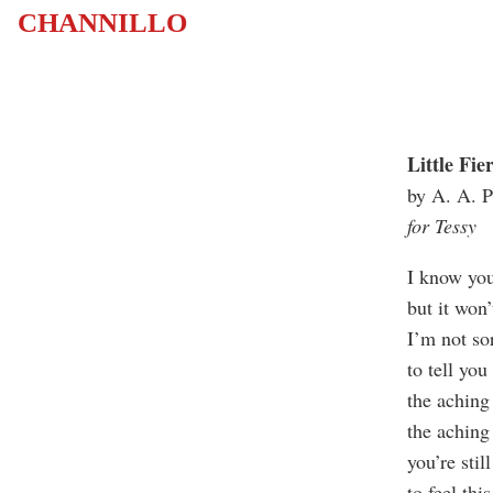
CHANNILLO
Little Fie
by A. A. P
for Tessy
I know yo
but it won’
I’m not so
to tell yo
the aching
the achin
you’re stil
to feel thi