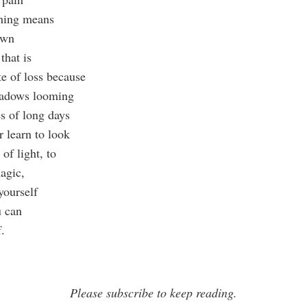
ching means
nown
that is
te of loss because
hadows looming
es of long days
r learn to look
 of light, to
agic,
 yourself
u can
.
Please subscribe to keep reading.