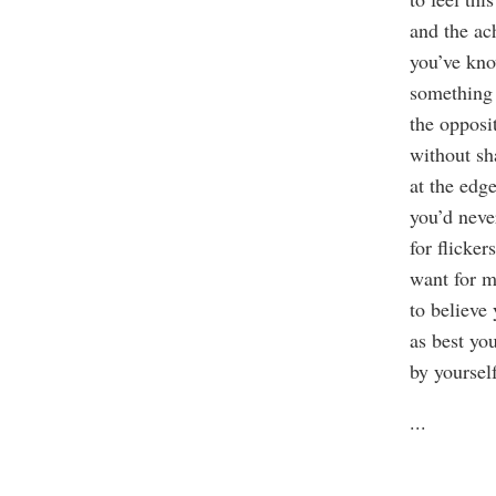
and the a
you’ve k
something 
the opposi
without s
at the edg
you’d neve
for flickers
want for m
to believe
as best yo
by yourself
...