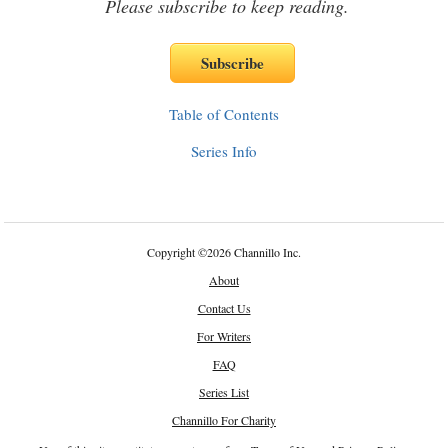
Please subscribe to keep reading.
Table of Contents
Series Info
Copyright
©
2026 Channillo Inc.
About
Contact Us
For Writers
FAQ
Series List
Channillo For Charity