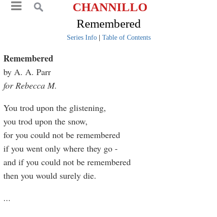
CHANNILLO
Remembered
Series Info
|
Table of Contents
Remembered
by A. A. Parr
for Rebecca M.
You trod upon the glistening,
you trod upon the snow,
for you could not be remembered
if you went only where they go -
and if you could not be remembered
then you would surely die.
...