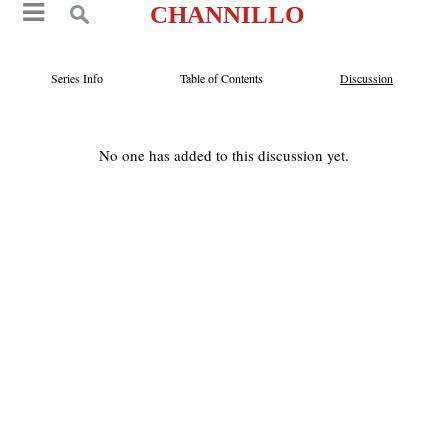
CHANNILLO
Series Info
Table of Contents
Discussion
No one has added to this discussion yet.