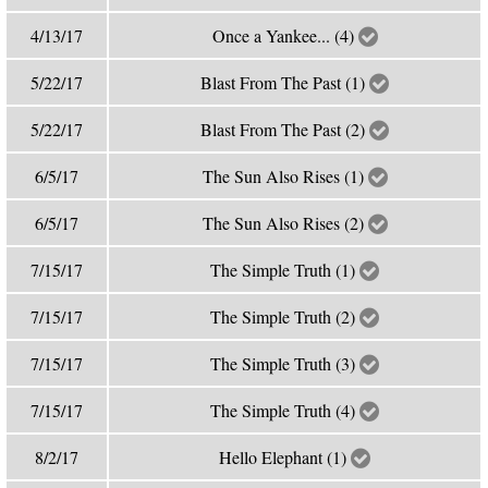
4/13/17
Once a Yankee... (4)
5/22/17
Blast From The Past (1)
5/22/17
Blast From The Past (2)
6/5/17
The Sun Also Rises (1)
6/5/17
The Sun Also Rises (2)
7/15/17
The Simple Truth (1)
7/15/17
The Simple Truth (2)
7/15/17
The Simple Truth (3)
7/15/17
The Simple Truth (4)
8/2/17
Hello Elephant (1)