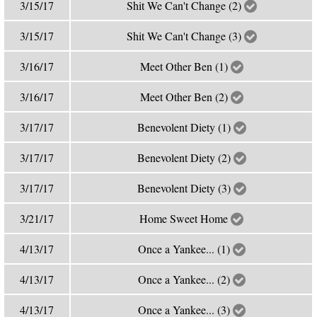
3/15/17
Shit We Can't Change (2)
3/15/17
Shit We Can't Change (3)
3/16/17
Meet Other Ben (1)
3/16/17
Meet Other Ben (2)
3/17/17
Benevolent Diety (1)
3/17/17
Benevolent Diety (2)
3/17/17
Benevolent Diety (3)
3/21/17
Home Sweet Home
4/13/17
Once a Yankee... (1)
4/13/17
Once a Yankee... (2)
4/13/17
Once a Yankee... (3)