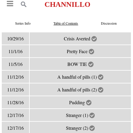
CHANNILLO
Series Info
Table of Contents
Discussion
10/29/16
Crisis Averted
11/1/16
Pretty Face
11/5/16
BOW TIE
11/12/16
A handful of pills (1)
11/12/16
A handful of pills (2)
11/28/16
Pudding
12/17/16
Stranger (1)
12/17/16
Stranger (2)