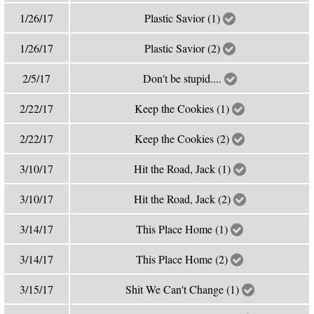
1/26/17
Plastic Savior (1)
1/26/17
Plastic Savior (2)
2/5/17
Don't be stupid....
2/22/17
Keep the Cookies (1)
2/22/17
Keep the Cookies (2)
3/10/17
Hit the Road, Jack (1)
3/10/17
Hit the Road, Jack (2)
3/14/17
This Place Home (1)
3/14/17
This Place Home (2)
3/15/17
Shit We Can't Change (1)