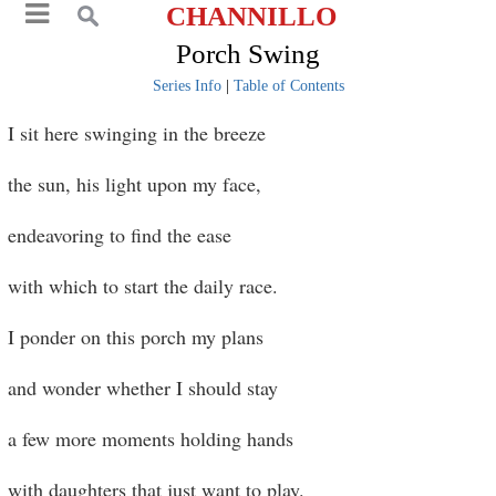
CHANNILLO
Porch Swing
Series Info
|
Table of Contents
I sit here swinging in the breeze
the sun, his light upon my face,
endeavoring to find the ease
with which to start the daily race.
I ponder on this porch my plans
and wonder whether I should stay
a few more moments holding hands
with daughters that just want to play.