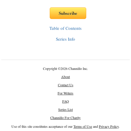
Table of Contents
Series Info
Copyright
©
2026 Channillo Inc.
About
Contact Us
For Writers
FAQ
Series List
Channillo For Charity
Use of this site constitutes acceptance of our
Terms of Use
and
Privacy Policy
.