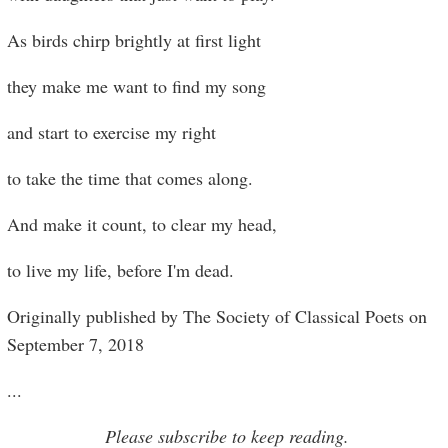
As birds chirp brightly at first light
they make me want to find my song
and start to exercise my right
to take the time that comes along.
And make it count, to clear my head,
to live my life, before I'm dead.
Originally published by The Society of Classical Poets on
September 7, 2018
...
Please subscribe to keep reading.