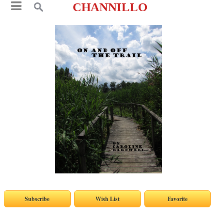
CHANNILLO