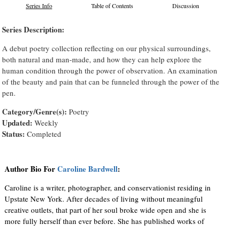
Series Info
Table of Contents
Discussion
Series Description:
A debut poetry collection reflecting on our physical surroundings,
both natural and man-made, and how they can help explore the
human condition through the power of observation. An examination
of the beauty and pain that can be funneled through the power of the
pen.
Category/Genre(s):
Poetry
Updated:
Weekly
Status:
Completed
Author Bio For
Caroline Bardwell
:
Caroline is a writer, photographer, and conservationist residing in
Upstate New York. After decades of living without meaningful
creative outlets, that part of her soul broke wide open and she is
more fully herself than ever before. She has published works of