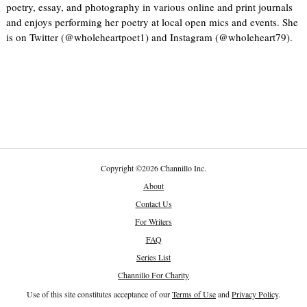
poetry, essay, and photography in various online and print journals
and enjoys performing her poetry at local open mics and events. She
is on Twitter (@wholeheartpoet1) and Instagram (@wholeheart79).
Copyright
©
2026 Channillo Inc.
About
Contact Us
For Writers
FAQ
Series List
Channillo For Charity
Use of this site constitutes acceptance of our
Terms of Use
and
Privacy Policy
.