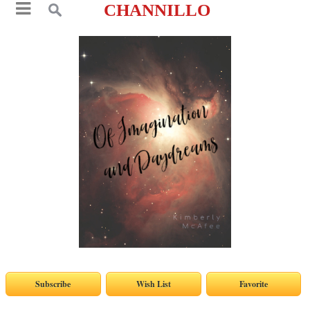
CHANNILLO