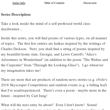
Series Info
Table of Contents
Discussion
Series Description:
Take a look inside the mind of a self-professed world class
daydreamer...
Inside this series, you will find poems of various types, on all manner
of topics. The first few entries are haikus inspired by the writings of
Charles Dickson. Next, you shall find a string of poems inspired by
my beautiful home state, Georgia, and Lewis Carroll's "Alice's
Adventures in Wonderland" (in addition to the poem "The Walrus and
the Carpenter" from "Through the Looking-Glass"). I go wherever
my imagination takes me!
There are more that are products of random news stories (e.g. eVolo's
2018 Skyscraper Competition) and random events (e.g. a falling leaf)
that I've read/experienced. There's even a poem - maybe more in the
future - inspired by Carl Jung!
What will the next entry be about? Even I don't know! Sound
enticing? Subscribe to my series, to discover the inner workings of