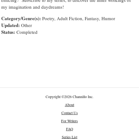
my imagination and daydreams!
Category/Genre(s):
Poetry, Adult Fiction, Fantasy, Humor
Updated:
Other
Status:
Completed
Copyright
©
2026 Channillo Inc.
About
Contact Us
For Writers
FAQ
Series List