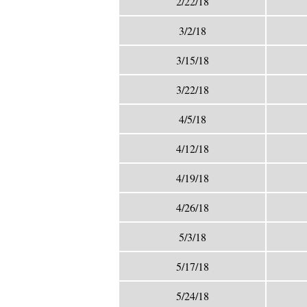
2/22/18
3/2/18
3/15/18
3/22/18
4/5/18
4/12/18
4/19/18
4/26/18
5/3/18
5/17/18
5/24/18