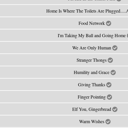
Home Is Where The Toilets Are Plugged....
Food Network
I'm Taking My Ball and Going Home
We Are Only Human
Stranger Thongs
Humility and Grace
Giving Thanks
Finger Pointing
Elf You, Gingerbread
Warm Wishes