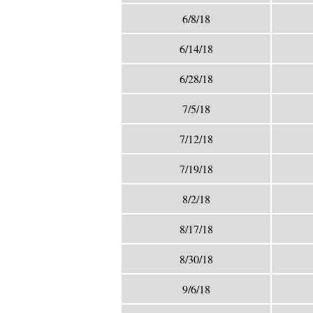
6/8/18
6/14/18
6/28/18
7/5/18
7/12/18
7/19/18
8/2/18
8/17/18
8/30/18
9/6/18