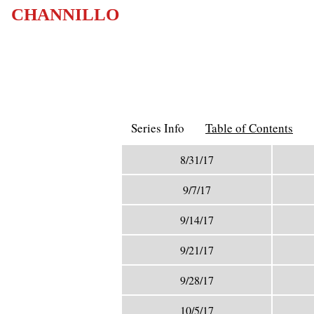
CHANNILLO
Series Info
Table of Contents
8/31/17
9/7/17
9/14/17
9/21/17
9/28/17
10/5/17