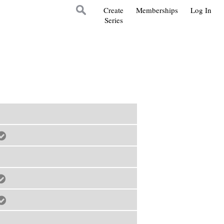
Create
Memberships
Log In
Series