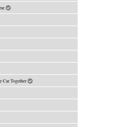
ime
he Car Together