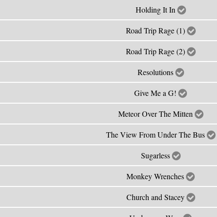
Holding It In
Road Trip Rage (1)
Road Trip Rage (2)
Resolutions
Give Me a G!
Meteor Over The Mitten
The View From Under The Bus
Sugarless
Monkey Wrenches
Church and Stacey