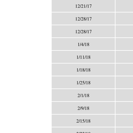
12/21/17
12/28/17
12/28/17
1/4/18
1/11/18
1/18/18
1/25/18
2/1/18
2/9/18
2/15/18