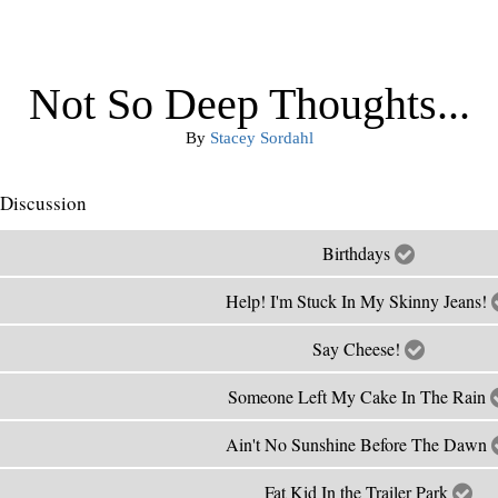
Not So Deep Thoughts...
By
Stacey Sordahl
Discussion
Birthdays
Help! I'm Stuck In My Skinny Jeans!
Say Cheese!
Someone Left My Cake In The Rain
Ain't No Sunshine Before The Dawn
Fat Kid In the Trailer Park