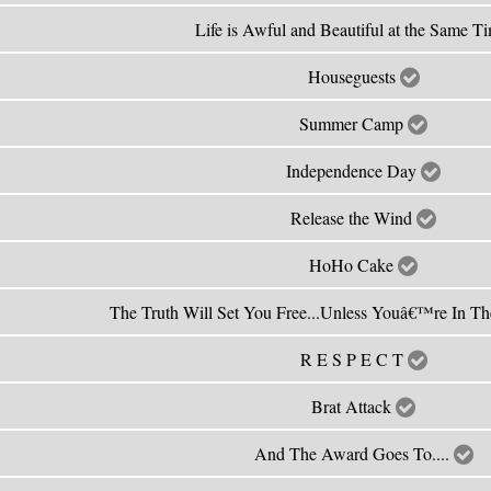
Life is Awful and Beautiful at the Same T
Houseguests
Summer Camp
Independence Day
Release the Wind
HoHo Cake
The Truth Will Set You Free...Unless Youâ€™re In T
R E S P E C T
Brat Attack
And The Award Goes To....