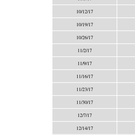
10/12/17
10/19/17
10/26/17
11/2/17
11/9/17
11/16/17
11/23/17
11/30/17
12/7/17
12/14/17