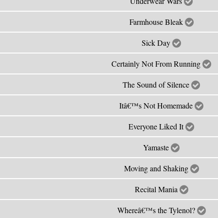
Underwear Wars
Farmhouse Bleak
Sick Day
Certainly Not From Running
The Sound of Silence
Itâ€™s Not Homemade
Everyone Liked It
Yamaste
Moving and Shaking
Recital Mania
Whereâ€™s the Tylenol?