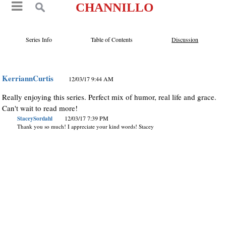
CHANNILLO
Series Info
Table of Contents
Discussion
KerriannCurtis
12/03/17 9:44 AM
Really enjoying this series. Perfect mix of humor, real life and grace.
Can't wait to read more!
StaceySordahl
12/03/17 7:39 PM
Thank you so much! I appreciate your kind words! Stacey