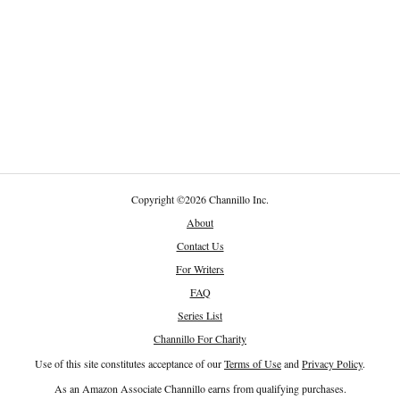
Copyright
©
2026 Channillo Inc.
About
Contact Us
For Writers
FAQ
Series List
Channillo For Charity
Use of this site constitutes acceptance of our
Terms of Use
and
Privacy Policy
.
As an Amazon Associate Channillo earns from qualifying purchases.