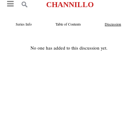
CHANNILLO
Series Info
Table of Contents
Discussion
No one has added to this discussion yet.