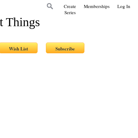
Create
Memberships
Log In
Series
t Things