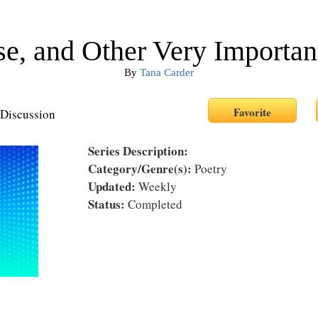
e, and Other Very Importan
By
Tana Carder
Discussion
Series Description:
Category/Genre(s):
Poetry
Updated:
Weekly
Status:
Completed