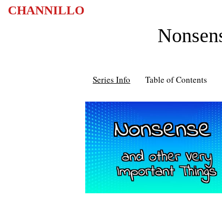
CHANNILLO
Nonsens
Series Info
Table of Contents