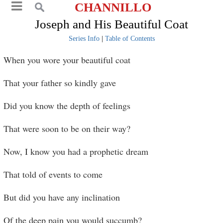
CHANNILLO
Joseph and His Beautiful Coat
Series Info
|
Table of Contents
When you wore your beautiful coat
That your father so kindly gave
Did you know the depth of feelings
That were soon to be on their way?
Now, I know you had a prophetic dream
That told of events to come
But did you have any inclination
Of the deep pain you would succumb?