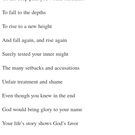
To fall to the depths
To rise to a new height
And fall again, and rise again
Surely tested your inner might
The many setbacks and accusations
Unfair treatment and shame
Even though you knew in the end
God would bring glory to your name
Your life’s story shows God’s favor