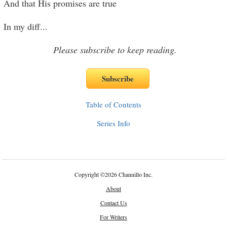
And that His promises are true
In my diff
...
Please subscribe to keep reading.
Table of Contents
Series Info
Copyright
©
2026 Channillo Inc.
About
Contact Us
For Writers