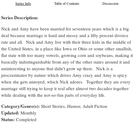
Series Info
Table of Contents
Discussion
Series Description:
Nick and Amy have been married for seventeen years which is a big
deal because marriage is hard and messy and a fifty percent divorce
rate and all. Nick and Amy live with their three kids in the middle of
the United States, in a place like Iowa or Ohio or some other smallish,
flat state with too many vowels, growing corn and soybeans, making it
basically indistinguishable from any of the other states around it and
uninteresting to anyone that didn’t grow up there. Nick is a
procrastinator by nature which drives Amy crazy and Amy is spicy
when she gets annoyed, which Nick adores. Together they are every
marriage still trying to keep it real after almost two decades together
while dealing with the not-so-fun parts of everyday life.
Category/Genre(s):
Short Stories, Humor, Adult Fiction
Updated:
Monthly
Status:
Completed