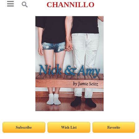
CHANNILLO