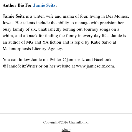
Author Bio For
Jamie Seitz
:
Jamie Seitz
is a writer, wife and mama of four, living in Des Moines,
Iowa. Her talents include the ability to manage with precision her
busy family of six, unabashedly belting out Journey songs on a
whim, and a knack for finding the funny in every day life. Jamie is
an author of MG and YA fiction and is rep'd by Katie Salvo at
Metamorphosis Literary Agency.
You can follow Jamie on Twitter @jamieseitz and Facebook
@JamieSeitzWriter or on her website at www.jamieseitz.com.
Copyright
©
2026 Channillo Inc.
About