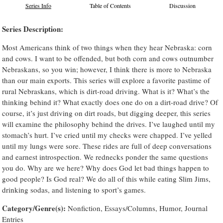
Series Info
Table of Contents
Discussion
Series Description:
Most Americans think of two things when they hear Nebraska: corn
and cows. I want to be offended, but both corn and cows outnumber
Nebraskans, so you win; however, I think there is more to Nebraska
than our main exports. This series will explore a favorite pastime of
rural Nebraskans, which is dirt-road driving. What is it? What’s the
thinking behind it? What exactly does one do on a dirt-road drive? Of
course, it’s just driving on dirt roads, but digging deeper, this series
will examine the philosophy behind the drives. I’ve laughed until my
stomach’s hurt. I’ve cried until my checks were chapped. I’ve yelled
until my lungs were sore. These rides are full of deep conversations
and earnest introspection. We rednecks ponder the same questions
you do. Why are we here? Why does God let bad things happen to
good people? Is God real? We do all of this while eating Slim Jims,
drinking sodas, and listening to sport’s games.
Category/Genre(s):
Nonfiction, Essays/Columns, Humor, Journal
Entries