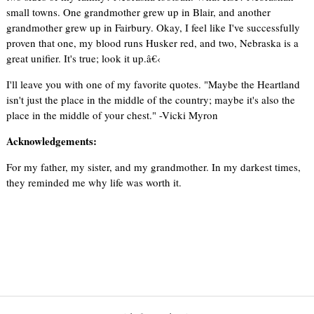
small towns. One grandmother grew up in Blair, and another
grandmother grew up in Fairbury. Okay, I feel like I've successfully
proven that one, my blood runs Husker red, and two, Nebraska is a
great unifier. It's true; look it up.â€‹
I'll leave you with one of my favorite quotes. "Maybe the Heartland
isn't just the place in the middle of the country; maybe it's also the
place in the middle of your chest." -Vicki Myron
Acknowledgements:
For my father, my sister, and my grandmother. In my darkest times,
they reminded me why life was worth it.