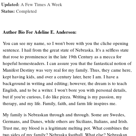
Updated:
A Few Times A Week
Status:
Completed
Author Bio For Adeline E. Anderson:
You can see my name, so I won't bore with you the cliche opening
sentence. I hail from the great state of Nebraska. It's a selfless state
that rose to prominence in the late 19th Century as a mecca for
hopeful homesteaders. I can assure you that the fantastical notion of
Manifest Destiny was very real for my family. Thus, they came here,
kept having kids, and over a century later, here I am. I have a
background in writing and editing; however, the dream is to teach
English, and to be a writer. I won't bore you with personal details,
but if you're curious, I do like pizza. Writing is my passion, my
therapy, and my life. Family, faith, and farm life inspires me.
My family is Nebraskan through and through. Some are Swedes,
Germans, and Danes, while others are Sicilians, Italians, and Irish.
Trust me, my blood is a legitimate melting pot. What combines the
two sides of my family? Nebraska football. What else? Nebraskan