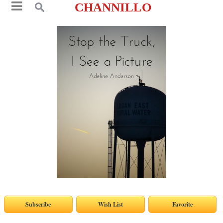
CHANNILLO