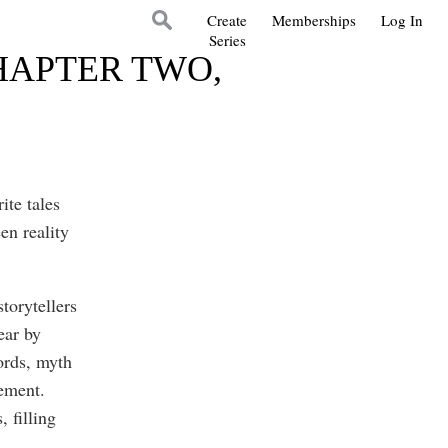
Create
Memberships
Log In
Series
HAPTER TWO,
ite tales
en reality
storytellers
ear by
ords, myth
lement.
 filling