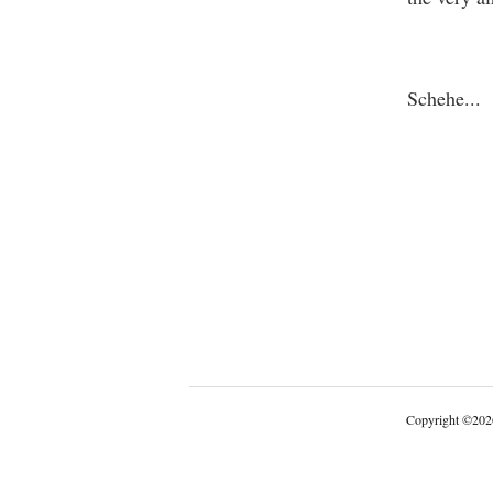
One T
Schehe
...
Copyright
©
202