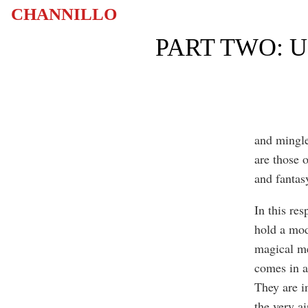
CHANNILLO
PART TWO: 
and mingled
are those o
and fantas
In this res
hold a mod
magical me
comes in a
They are in
the very ai