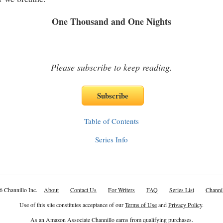
housand and One Nights
Please subscribe to keep reading.
Table of Contents
Series Info
6 Channillo Inc.
About
Contact Us
For Writers
FAQ
Series List
Channil
Use of this site constitutes acceptance of our
Terms of Use
and
Privacy Policy
.
As an Amazon Associate Channillo earns from qualifying purchases.