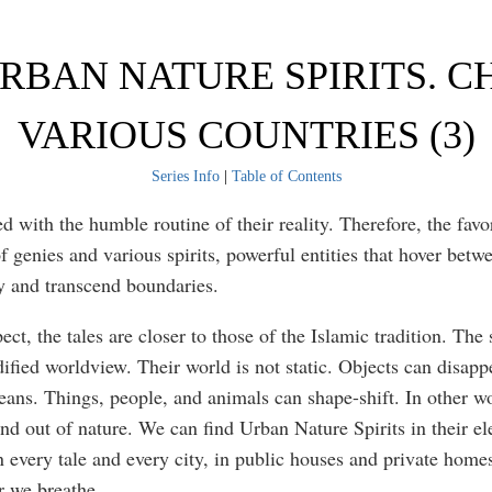
URBAN NATURE SPIRITS. C
VARIOUS COUNTRIES (3)
Series Info
|
Table of Contents
 with the humble routine of their reality. Therefore, the favor
f genies and various spirits, powerful entities that hover betwe
y and transcend boundaries.
pect, the tales are closer to those of the Islamic tradition. The 
ified worldview. Their world is not static. Objects can disapp
ans. Things, people, and animals can shape-shift. In other w
nd out of nature. We can find Urban Nature Spirits in their e
 every tale and every city, in public houses and private homes,
r we breathe.