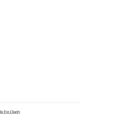
lo For Charity