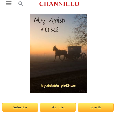
CHANNILLO