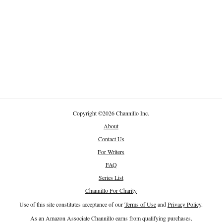
Copyright
©
2026 Channillo Inc.
About
Contact Us
For Writers
FAQ
Series List
Channillo For Charity
Use of this site constitutes acceptance of our
Terms of Use
and
Privacy Policy
.
As an Amazon Associate Channillo earns from qualifying purchases.