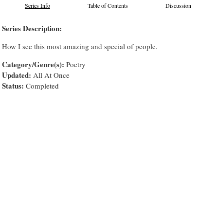
Series Info
Table of Contents
Discussion
Series Description:
How I see this most amazing and special of people.
Category/Genre(s):
Poetry
Updated:
All At Once
Status:
Completed