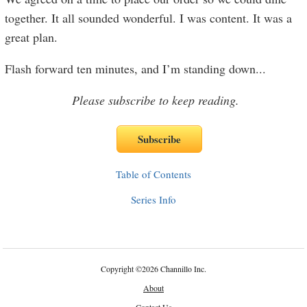
together. It all sounded wonderful. I was content. It was a
great plan.
Flash forward ten minutes, and I’m standing down
...
Please subscribe to keep reading.
Table of Contents
Series Info
Copyright
©
2026 Channillo Inc.
About