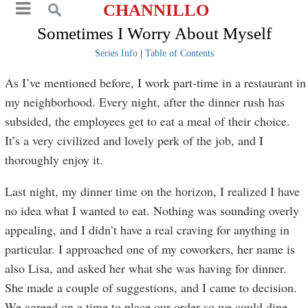
CHANNILLO
Sometimes I Worry About Myself
Series Info
|
Table of Contents
As I’ve mentioned before, I work part-time in a restaurant in
my neighborhood. Every night, after the dinner rush has
subsided, the employees get to eat a meal of their choice.
It’s a very civilized and lovely perk of the job, and I
thoroughly enjoy it.
Last night, my dinner time on the horizon, I realized I have
no idea what I wanted to eat. Nothing was sounding overly
appealing, and I didn’t have a real craving for anything in
particular. I approached one of my coworkers, her name is
also Lisa, and asked her what she was having for dinner.
She made a couple of suggestions, and I came to decision.
We agreed on a time to place our order so we could dine