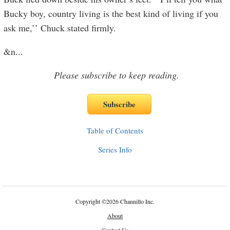
Bucky boy, country living is the best kind of living if you
ask me,’’ Chuck stated firmly.
&n
...
Please subscribe to keep reading.
Table of Contents
Series Info
Copyright
©
2026 Channillo Inc.
About