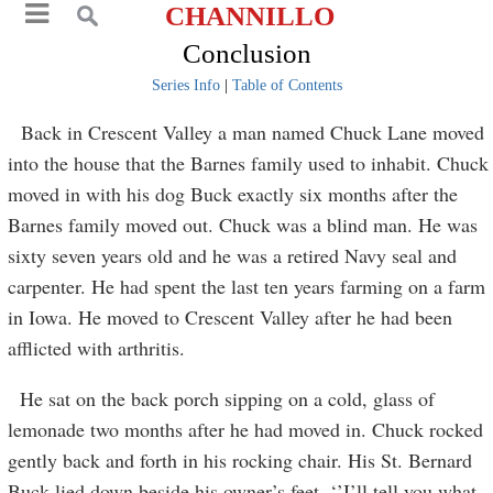
CHANNILLO
Conclusion
Series Info
|
Table of Contents
Back in Crescent Valley a man named Chuck Lane moved
into the house that the Barnes family used to inhabit. Chuck
moved in with his dog Buck exactly six months after the
Barnes family moved out. Chuck was a blind man. He was
sixty seven years old and he was a retired Navy seal and
carpenter. He had spent the last ten years farming on a farm
in Iowa. He moved to Crescent Valley after he had been
afflicted with arthritis.
He sat on the back porch sipping on a cold, glass of
lemonade two months after he had moved in. Chuck rocked
gently back and forth in his rocking chair. His St. Bernard
Buck lied down beside his owner’s feet. ‘’I’ll tell you what