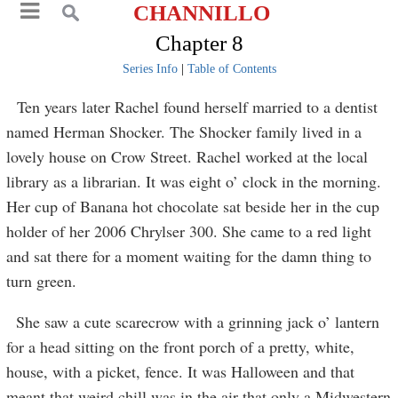
CHANNILLO
Chapter 8
Series Info
|
Table of Contents
Ten years later Rachel found herself married to a dentist
named Herman Shocker. The Shocker family lived in a
lovely house on Crow Street. Rachel worked at the local
library as a librarian. It was eight o’ clock in the morning.
Her cup of Banana hot chocolate sat beside her in the cup
holder of her 2006 Chrylser 300. She came to a red light
and sat there for a moment waiting for the damn thing to
turn green.
She saw a cute scarecrow with a grinning jack o’ lantern
for a head sitting on the front porch of a pretty, white,
house, with a picket, fence. It was Halloween and that
meant that weird chill was in the air that only a Midwestern