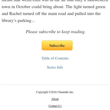
town in October could bring about. The light turned green
and Rachel turned off the main road and pulled into the
library’s parking
...
Please subscribe to keep reading.
Table of Contents
Series Info
Copyright
©
2026 Channillo Inc.
About
Contact Us