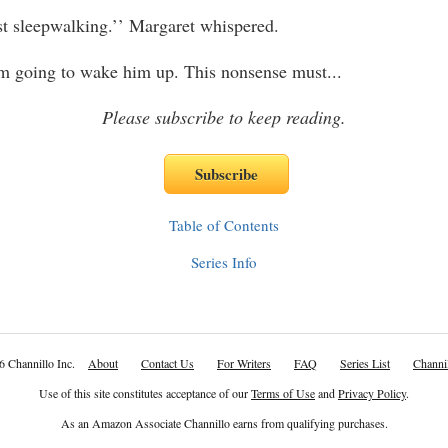
t sleepwalking.’’ Margaret whispered.
m going to wake him up. This nonsense must
...
Please subscribe to keep reading.
Table of Contents
Series Info
6 Channillo Inc.
About
Contact Us
For Writers
FAQ
Series List
Channil
Use of this site constitutes acceptance of our
Terms of Use
and
Privacy Policy
.
As an Amazon Associate Channillo earns from qualifying purchases.