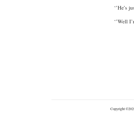
‘’He’s jus
‘’Well I’
Copyright
©
202