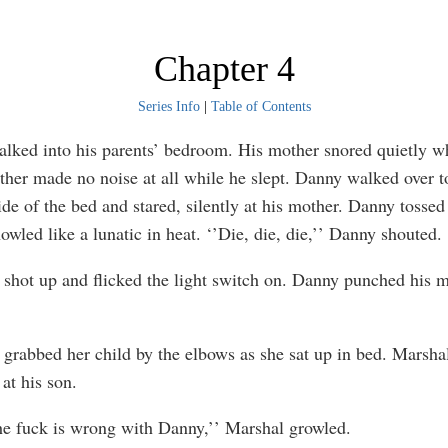
Chapter 4
Series Info
|
Table of Contents
ed into his parents’ bedroom. His mother snored quietly w
ther made no noise at all while he slept. Danny walked over t
ide of the bed and stared, silently at his mother. Danny tossed
wled like a lunatic in heat. ‘’Die, die, die,’’ Danny shouted.
hot up and flicked the light switch on. Danny punched his m
rabbed her child by the elbows as she sat up in bed. Marsha
at his son.
 fuck is wrong with Danny,’’ Marshal growled.