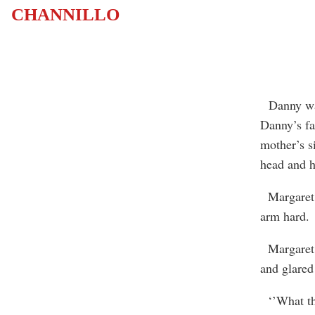
CHANNILLO
Danny walk
Danny’s fa
mother’s s
head and ho
Margaret s
arm hard.
Margaret g
and glared 
‘’What the