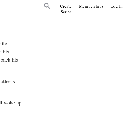
Create
Memberships
Log In
Series
hile
o his
 back his
other’s
ll woke up