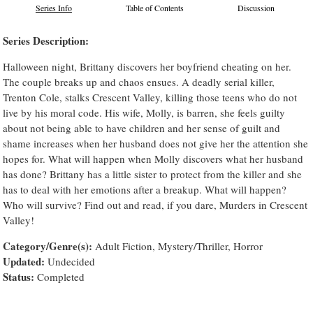
Series Info
Table of Contents
Discussion
Series Description:
Halloween night, Brittany discovers her boyfriend cheating on her.
The couple breaks up and chaos ensues. A deadly serial killer,
Trenton Cole, stalks Crescent Valley, killing those teens who do not
live by his moral code. His wife, Molly, is barren, she feels guilty
about not being able to have children and her sense of guilt and
shame increases when her husband does not give her the attention she
hopes for. What will happen when Molly discovers what her husband
has done? Brittany has a little sister to protect from the killer and she
has to deal with her emotions after a breakup. What will happen?
Who will survive? Find out and read, if you dare, Murders in Crescent
Valley!
Category/Genre(s):
Adult Fiction, Mystery/Thriller, Horror
Updated:
Undecided
Status:
Completed