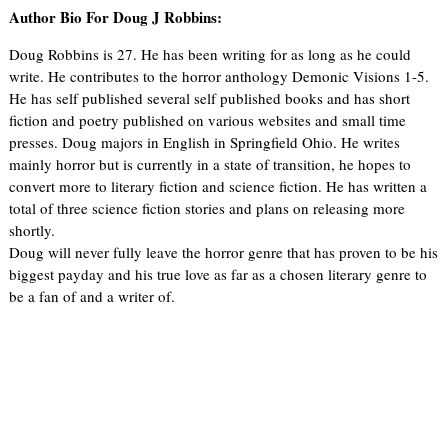
Author Bio For Doug J Robbins:
Doug Robbins is 27. He has been writing for as long as he could
write. He contributes to the horror anthology Demonic Visions 1-5.
He has self published several self published books and has short
fiction and poetry published on various websites and small time
presses. Doug majors in English in Springfield Ohio. He writes
mainly horror but is currently in a state of transition, he hopes to
convert more to literary fiction and science fiction. He has written a
total of three science fiction stories and plans on releasing more
shortly.
Doug will never fully leave the horror genre that has proven to be his
biggest payday and his true love as far as a chosen literary genre to
be a fan of and a writer of.