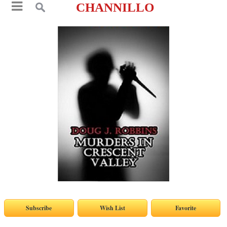
CHANNILLO