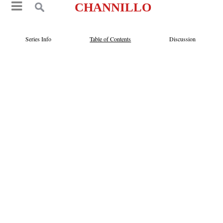
CHANNILLO
Series Info
Table of Contents
Discussion