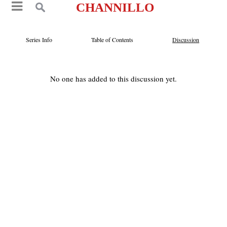
CHANNILLO
Series Info
Table of Contents
Discussion
No one has added to this discussion yet.