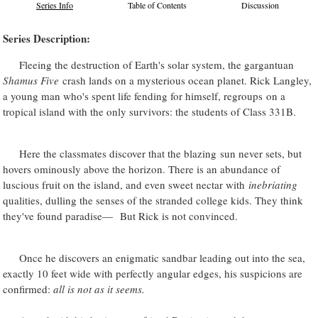
Series Info
Table of Contents
Discussion
Series Description:
Fleeing the destruction of Earth's solar system, the gargantuan
Shamus Five
crash lands on a mysterious ocean planet. Rick Langley,
a young man who's spent life fending for himself, regroups on a
tropical island with the only survivors: the students of Class 331B.
Here the classmates discover that the blazing sun never sets, but
hovers ominously above the horizon. There is an abundance of
luscious fruit on the island, and even sweet nectar with
inebriating
qualities, dulling the senses of the stranded college kids. They think
they've found paradise— But Rick is not convinced.
Once he discovers an enigmatic sandbar leading out into the sea,
exactly 10 feet wide with perfectly angular edges, his suspicions are
confirmed:
all is not as it seems.