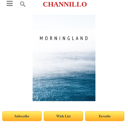
CHANNILLO