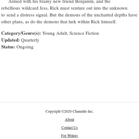
Armed with his brainy new friend Benjamin, and the
rebellious wildcard Jess, Rick must venture out into the unknown
to send a distress signal. But the demons of the uncharted depths have
other plans, as do the demons that lurk within Rick himself.
Category/Genre(s):
Young Adult, Science Fiction
Updated:
Quarterly
Status:
Ongoing
Copyright
©
2026 Channillo Inc.
About
Contact Us
For Writers