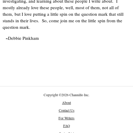
investigating, and learning about these people I write about. I
mostly already love these people, well, most of them, not all of
them, but I love putting a little spin on the question mark that still
stands in their lives. So, come join me on the little spin from the
question mark.
~Debbie Pinkham
Copyright
©
2026 Channillo Inc.
About
Contact Us
For Writers
FAQ