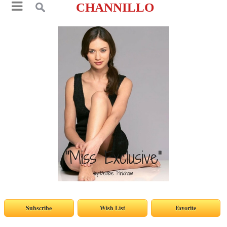
CHANNILLO