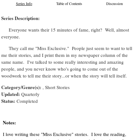
Series Info
Table of Contents
Discussion
Series Description:
Everyone wants their 15 minutes of fame, right? Well, almost
everyone.
They call me "Miss Exclusive." People just seem to want to tell
me their stories, and I print them in my newspaper column of the
same name. I've talked to some really interesting and amazing
people, and you never know who's going to come out of the
woodwork to tell me their story...or when the story will tell itself.
Category/Genre(s):
, Short Stories
Updated:
Quarterly
Status:
Completed
Notes:
I love writing these "Miss Exclusive" stories. I love the reading,