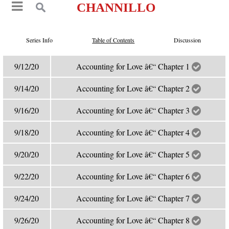
CHANNILLO
Series Info
Table of Contents
Discussion
9/12/20
Accounting for Love â€“ Chapter 1
9/14/20
Accounting for Love â€“ Chapter 2
9/16/20
Accounting for Love â€“ Chapter 3
9/18/20
Accounting for Love â€“ Chapter 4
9/20/20
Accounting for Love â€“ Chapter 5
9/22/20
Accounting for Love â€“ Chapter 6
9/24/20
Accounting for Love â€“ Chapter 7
9/26/20
Accounting for Love â€“ Chapter 8