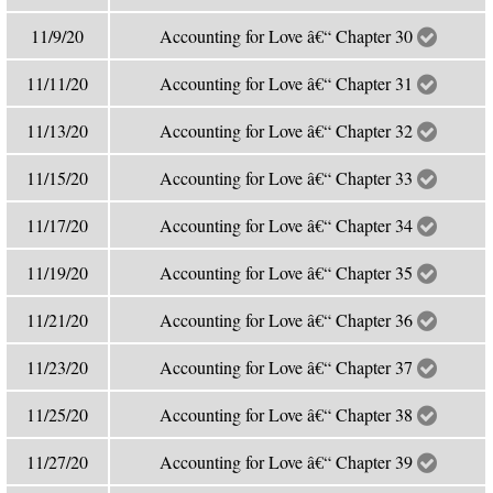
11/9/20
Accounting for Love â€“ Chapter 30
11/11/20
Accounting for Love â€“ Chapter 31
11/13/20
Accounting for Love â€“ Chapter 32
11/15/20
Accounting for Love â€“ Chapter 33
11/17/20
Accounting for Love â€“ Chapter 34
11/19/20
Accounting for Love â€“ Chapter 35
11/21/20
Accounting for Love â€“ Chapter 36
11/23/20
Accounting for Love â€“ Chapter 37
11/25/20
Accounting for Love â€“ Chapter 38
11/27/20
Accounting for Love â€“ Chapter 39