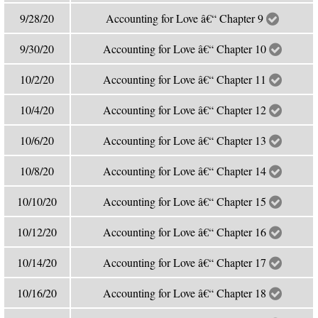
9/28/20
Accounting for Love â€“ Chapter 9
9/30/20
Accounting for Love â€“ Chapter 10
10/2/20
Accounting for Love â€“ Chapter 11
10/4/20
Accounting for Love â€“ Chapter 12
10/6/20
Accounting for Love â€“ Chapter 13
10/8/20
Accounting for Love â€“ Chapter 14
10/10/20
Accounting for Love â€“ Chapter 15
10/12/20
Accounting for Love â€“ Chapter 16
10/14/20
Accounting for Love â€“ Chapter 17
10/16/20
Accounting for Love â€“ Chapter 18