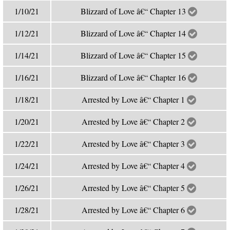
1/10/21
Blizzard of Love â€“ Chapter 13
1/12/21
Blizzard of Love â€“ Chapter 14
1/14/21
Blizzard of Love â€“ Chapter 15
1/16/21
Blizzard of Love â€“ Chapter 16
1/18/21
Arrested by Love â€“ Chapter 1
1/20/21
Arrested by Love â€“ Chapter 2
1/22/21
Arrested by Love â€“ Chapter 3
1/24/21
Arrested by Love â€“ Chapter 4
1/26/21
Arrested by Love â€“ Chapter 5
1/28/21
Arrested by Love â€“ Chapter 6