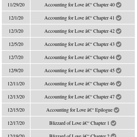
11/29/20
Accounting for Love â€“ Chapter 40
12/1/20
Accounting for Love â€“ Chapter 41
12/3/20
Accounting for Love â€“ Chapter 42
12/5/20
Accounting for Love â€“ Chapter 43
12/7/20
Accounting for Love â€“ Chapter 44
12/9/20
Accounting for Love â€“ Chapter 45
12/11/20
Accounting for Love â€“ Chapter 46
12/13/20
Accounting for Love â€“ Chapter 47
12/15/20
Accounting for Love â€“ Epilogue
12/17/20
Blizzard of Love â€“ Chapter 1
12/19/20
Blizzard of Love â€“ Chapter 2