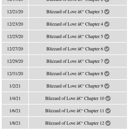
12/21/20
Blizzard of Love â€“ Chapter 3
12/23/20
Blizzard of Love â€“ Chapter 4
12/25/20
Blizzard of Love â€“ Chapter 5
12/27/20
Blizzard of Love â€“ Chapter 6
12/29/20
Blizzard of Love â€“ Chapter 7
12/31/20
Blizzard of Love â€“ Chapter 8
1/2/21
Blizzard of Love â€“ Chapter 9
1/4/21
Blizzard of Love â€“ Chapter 10
1/6/21
Blizzard of Love â€“ Chapter 11
1/8/21
Blizzard of Love â€“ Chapter 12