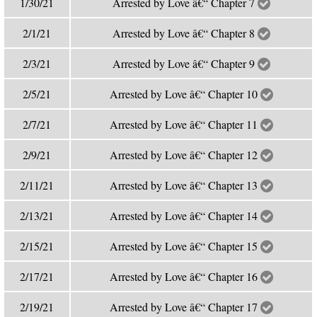
1/30/21
Arrested by Love â€“ Chapter 7
2/1/21
Arrested by Love â€“ Chapter 8
2/3/21
Arrested by Love â€“ Chapter 9
2/5/21
Arrested by Love â€“ Chapter 10
2/7/21
Arrested by Love â€“ Chapter 11
2/9/21
Arrested by Love â€“ Chapter 12
2/11/21
Arrested by Love â€“ Chapter 13
2/13/21
Arrested by Love â€“ Chapter 14
2/15/21
Arrested by Love â€“ Chapter 15
2/17/21
Arrested by Love â€“ Chapter 16
2/19/21
Arrested by Love â€“ Chapter 17