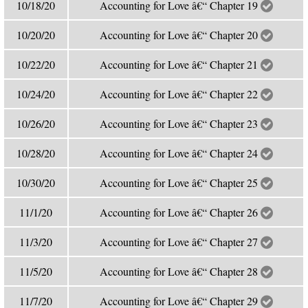
10/18/20
Accounting for Love â€“ Chapter 19
10/20/20
Accounting for Love â€“ Chapter 20
10/22/20
Accounting for Love â€“ Chapter 21
10/24/20
Accounting for Love â€“ Chapter 22
10/26/20
Accounting for Love â€“ Chapter 23
10/28/20
Accounting for Love â€“ Chapter 24
10/30/20
Accounting for Love â€“ Chapter 25
11/1/20
Accounting for Love â€“ Chapter 26
11/3/20
Accounting for Love â€“ Chapter 27
11/5/20
Accounting for Love â€“ Chapter 28
11/7/20
Accounting for Love â€“ Chapter 29