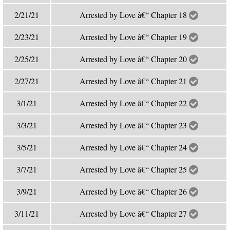
2/21/21
Arrested by Love â€“ Chapter 18
2/23/21
Arrested by Love â€“ Chapter 19
2/25/21
Arrested by Love â€“ Chapter 20
2/27/21
Arrested by Love â€“ Chapter 21
3/1/21
Arrested by Love â€“ Chapter 22
3/3/21
Arrested by Love â€“ Chapter 23
3/5/21
Arrested by Love â€“ Chapter 24
3/7/21
Arrested by Love â€“ Chapter 25
3/9/21
Arrested by Love â€“ Chapter 26
3/11/21
Arrested by Love â€“ Chapter 27