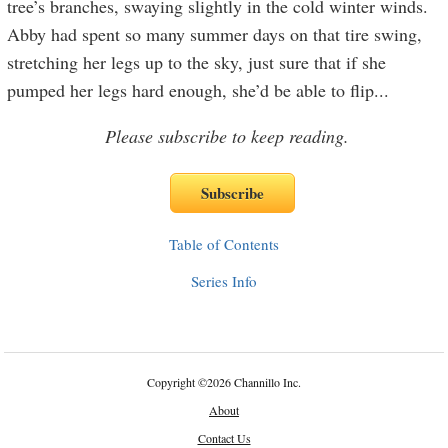
tree’s branches, swaying slightly in the cold winter winds.
Abby had spent so many summer days on that tire swing,
stretching her legs up to the sky, just sure that if she
pumped her legs hard enough, she’d be able to flip
...
Please subscribe to keep reading.
Table of Contents
Series Info
Copyright
©
2026 Channillo Inc.
About
Contact Us