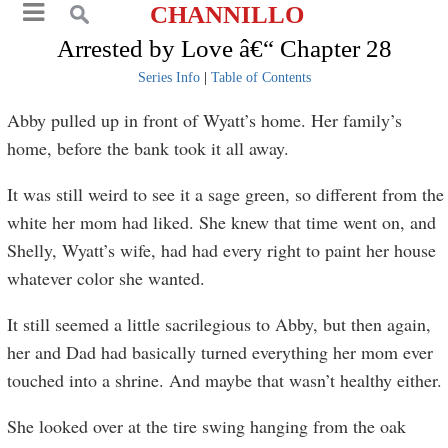
CHANNILLO
Arrested by Love â€“ Chapter 28
Series Info
|
Table of Contents
Abby pulled up in front of Wyatt’s home. Her family’s
home, before the bank took it all away.
It was still weird to see it a sage green, so different from the
white her mom had liked. She knew that time went on, and
Shelly, Wyatt’s wife, had had every right to paint her house
whatever color she wanted.
It still seemed a little sacrilegious to Abby, but then again,
her and Dad had basically turned everything her mom ever
touched into a shrine. And maybe that wasn’t healthy either.
She looked over at the tire swing hanging from the oak