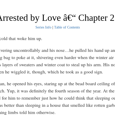
rrested by Love â€“ Chapter 
Series Info
|
Table of Contents
 cold that woke him up.
vering uncontrollably and his nose…he pulled his hand up an
ng bag to poke at it, shivering even harder when the winter ai
 layers of sweaters and winter coat to steal up his arm. His no
hen he wiggled it, though, which he took as a good sign.
n, he opened his eyes, staring up at the bead board ceiling of
ch. Yup, it was definitely the fourth season of the year. At t
d for him to remember just how he could think that sleeping ou
s better than sleeping in a house that smelled like rotten garb
hing limbs told him otherwise.