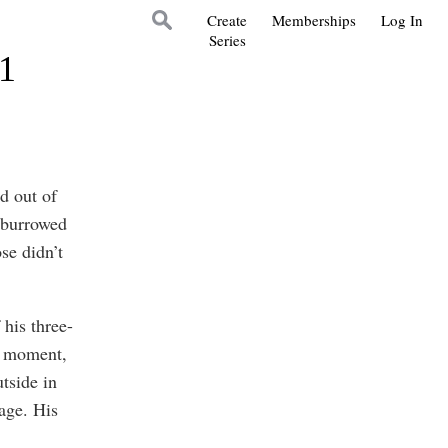
Create
Memberships
Log In
Series
21
d out of
r burrowed
se didn’t
 his three-
he moment,
tside in
age. His