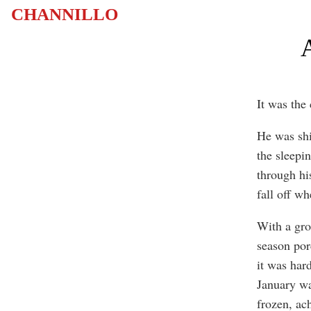
CHANNILLO
A
It was the
He was shi
the sleepi
through his
fall off w
With a groa
season por
it was har
January wa
frozen, ac