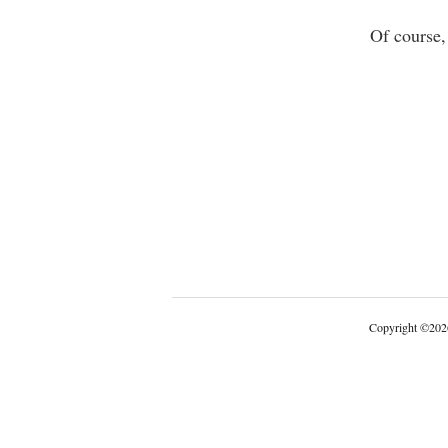
Of course,
Copyright
©
202