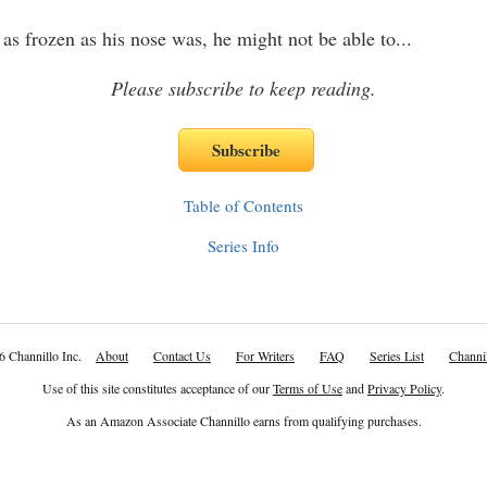
 as frozen as his nose was, he might not be able to
...
Please subscribe to keep reading.
Table of Contents
Series Info
6 Channillo Inc.
About
Contact Us
For Writers
FAQ
Series List
Channil
Use of this site constitutes acceptance of our
Terms of Use
and
Privacy Policy
.
As an Amazon Associate Channillo earns from qualifying purchases.