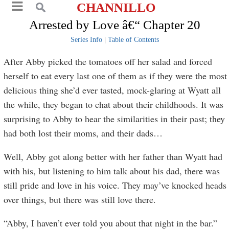
CHANNILLO
Arrested by Love â€“ Chapter 20
Series Info
|
Table of Contents
After Abby picked the tomatoes off her salad and forced
herself to eat every last one of them as if they were the most
delicious thing she’d ever tasted, mock-glaring at Wyatt all
the while, they began to chat about their childhoods. It was
surprising to Abby to hear the similarities in their past; they
had both lost their moms, and their dads…
Well, Abby got along better with her father than Wyatt had
with his, but listening to him talk about his dad, there was
still pride and love in his voice. They may’ve knocked heads
over things, but there was still love there.
“Abby, I haven’t ever told you about that night in the bar.”