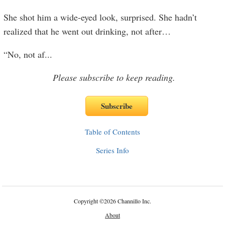
She shot him a wide-eyed look, surprised. She hadn’t
realized that he went out drinking, not after…
“No, not af
...
Please subscribe to keep reading.
Table of Contents
Series Info
Copyright
©
2026 Channillo Inc.
About