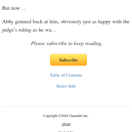
But now…
Abby grinned back at him, obviously just as happy with the
judge’s ruling as he wa
...
Please subscribe to keep reading.
Table of Contents
Series Info
Copyright
©
2026 Channillo Inc.
About