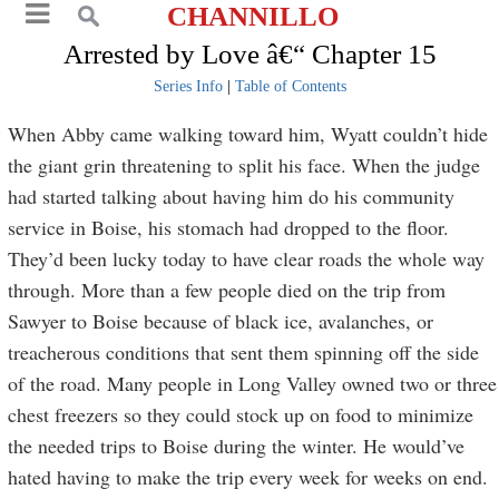
CHANNILLO
Arrested by Love â€“ Chapter 15
Series Info
|
Table of Contents
When Abby came walking toward him, Wyatt couldn’t hide
the giant grin threatening to split his face. When the judge
had started talking about having him do his community
service in Boise, his stomach had dropped to the floor.
They’d been lucky today to have clear roads the whole way
through. More than a few people died on the trip from
Sawyer to Boise because of black ice, avalanches, or
treacherous conditions that sent them spinning off the side
of the road. Many people in Long Valley owned two or three
chest freezers so they could stock up on food to minimize
the needed trips to Boise during the winter. He would’ve
hated having to make the trip every week for weeks on end.