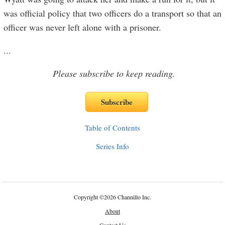
was official policy that two officers do a transport so that an
officer was never left alone with a prisoner.
...
Please subscribe to keep reading.
Table of Contents
Series Info
Copyright
©
2026 Channillo Inc.
About