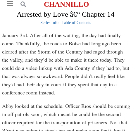
CHANNILLO
Arrested by Love â€“ Chapter 14
Series Info
|
Table of Contents
January 3rd. After all of the waiting, the day had finally
come. Thankfully, the roads to Boise had long ago been
cleared after the Storm of the Century had raged through
the valley, and they’d be able to make it there today. They
could do a video linkup with Ada County if they had to, but
that was always so awkward. People didn’t really feel like
they’d had their day in court if they spent that day in a
conference room instead.
Abby looked at the schedule. Officer Rios should be coming
in off patrols soon, which meant he could be the second
officer required for the transportation of prisoners. Not that
Wyatt was going to attack her and make a run for it, but it