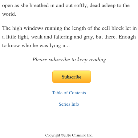
open as she breathed in and out softly, dead asleep to the
world.
The high windows running the length of the cell block let in
a little light, weak and faltering and gray, but there. Enough
to know who he was lying n
...
Please subscribe to keep reading.
Table of Contents
Series Info
Copyright
©
2026 Channillo Inc.