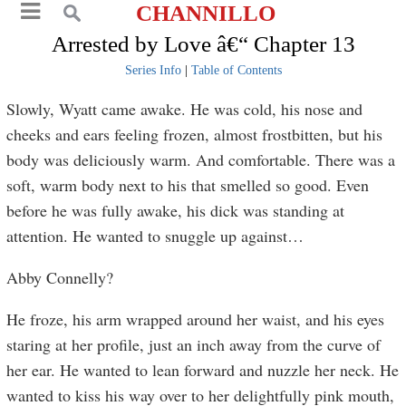
CHANNILLO
Arrested by Love â€“ Chapter 13
Series Info
|
Table of Contents
Slowly, Wyatt came awake. He was cold, his nose and
cheeks and ears feeling frozen, almost frostbitten, but his
body was deliciously warm. And comfortable. There was a
soft, warm body next to his that smelled so good. Even
before he was fully awake, his dick was standing at
attention. He wanted to snuggle up against…
Abby Connelly?
He froze, his arm wrapped around her waist, and his eyes
staring at her profile, just an inch away from the curve of
her ear. He wanted to lean forward and nuzzle her neck. He
wanted to kiss his way over to her delightfully pink mouth,