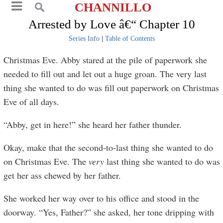
CHANNILLO
Arrested by Love â€“ Chapter 10
Series Info
|
Table of Contents
Christmas Eve. Abby stared at the pile of paperwork she
needed to fill out and let out a huge groan. The very last
thing she wanted to do was fill out paperwork on Christmas
Eve of all days.
“Abby, get in here!” she heard her father thunder.
Okay, make that the second-to-last thing she wanted to do
on Christmas Eve. The
very
last thing she wanted to do was
get her ass chewed by her father.
She worked her way over to his office and stood in the
doorway. “Yes, Father?” she asked, her tone dripping with