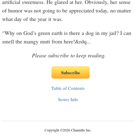
artificial sweetness. He glared at her. Obviously, her sense
of humor was not going to be appreciated today, no matter
what day of the year it was.
“Why on God’s green earth is there a dog in my jail? I can
smell the mangy mutt from here!&rdq
...
Please subscribe to keep reading.
Table of Contents
Series Info
Copyright
©
2026 Channillo Inc.