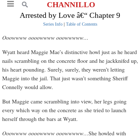
CHANNILLO
Arrested by Love â€“ Chapter 9
Series Info
|
Table of Contents
Ooowwww
oooowwww ooowwwww…
Wyatt heard Maggie Mae’s distinctive howl just as he heard
nails scrambling on the concrete floor and he jackknifed up,
his heart pounding. Surely, surely, they weren’t letting
Maggie into the jail. That just wasn’t something Sheriff
Connelly would allow.
But Maggie came scrambling into view, her legs going
every which way on the concrete as she tried to launch
herself through the bars at Wyatt.
Ooowwww oooowwww ooowwwww…
She howled with