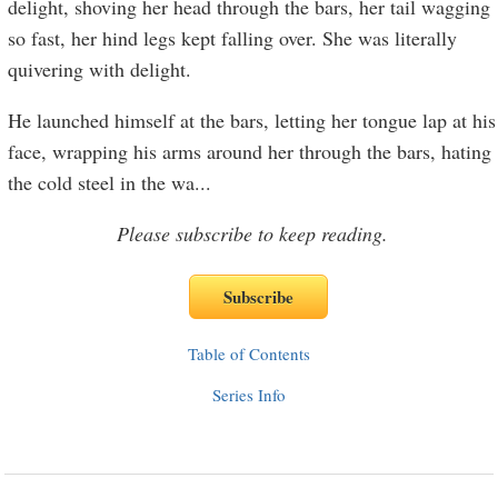
delight, shoving her head through the bars, her tail wagging
so fast, her hind legs kept falling over. She was literally
quivering with delight.
He launched himself at the bars, letting her tongue lap at his
face, wrapping his arms around her through the bars, hating
the cold steel in the wa
...
Please subscribe to keep reading.
Table of Contents
Series Info