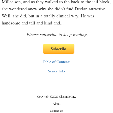
Miller son, and as they walked to the back to the jail block,
she wondered anew why she didn’t find Declan attractive.
Well, she did, but in a totally clinical way. He was
handsome and tall and kind and
...
Please subscribe to keep reading.
Table of Contents
Series Info
Copyright
©
2026 Channillo Inc.
About
Contact Us