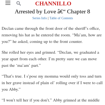
CHANNILLO
Arrested by Love â€“ Chapter 8
Series Info
|
Table of Contents
Declan came through the front door of the sheriff’s office,
removing his hat as he entered the room. “Ma’am, how are
you?” he asked, coming up to the front counter.
She rolled her eyes and grinned. “Declan, we graduated a
year apart from each other. I’m pretty sure we can move
past the ‘ma’am’ part.”
“That’s true. I s’pose my momma would only toss and turn
in her grave instead of plain ol’ rolling over if I were to call
you Abby.”
“I won’t tell her if you don’t.” Abby grinned at the middle