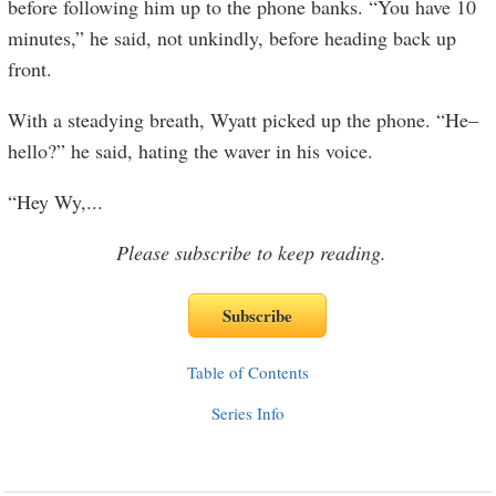
before following him up to the phone banks. “You have 10
minutes,” he said, not unkindly, before heading back up
front.
With a steadying breath, Wyatt picked up the phone. “He–
hello?” he said, hating the waver in his voice.
“Hey Wy,
...
Please subscribe to keep reading.
Table of Contents
Series Info