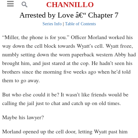
CHANNILLO
Arrested by Love â€“ Chapter 7
Series Info
|
Table of Contents
“Miller, the phone is for you.” Officer Morland worked his
way down the cell block towards Wyatt’s cell. Wyatt froze,
numbly setting down the worn paperback western Abby had
brought him, and just stared at the cop. He hadn’t seen his
brothers since the morning five weeks ago when he’d told
them to go away.
But who else could it be? It wasn’t like friends would be
calling the jail just to chat and catch up on old times.
Maybe his lawyer?
Morland opened up the cell door, letting Wyatt past him