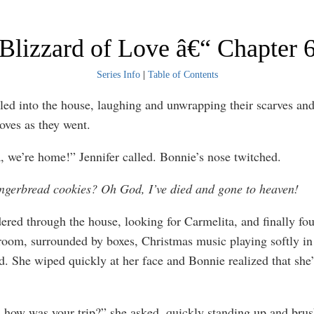
Blizzard of Love â€“ Chapter 
Series Info
|
Table of Contents
ed into the house, laughing and unwrapping their scarves and
loves as they went.
, we’re home!” Jennifer called. Bonnie’s nose twitched.
ngerbread cookies? Oh God, I’ve died and gone to heaven!
red through the house, looking for Carmelita, and finally fou
 room, surrounded by boxes, Christmas music playing softly in
. She wiped quickly at her face and Bonnie realized that she
, how was your trip?” she asked, quickly standing up and brus