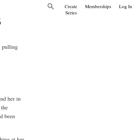
Create
Memberships
Log In
Series
6
 pulling
nd her in
 the
’d been
hing at her