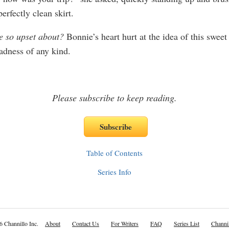
perfectly clean skirt.
e so upset about?
Bonnie’s heart hurt at the idea of this swe
adness of any kind.
Please subscribe to keep reading.
Table of Contents
Series Info
6 Channillo Inc.
About
Contact Us
For Writers
FAQ
Series List
Channil