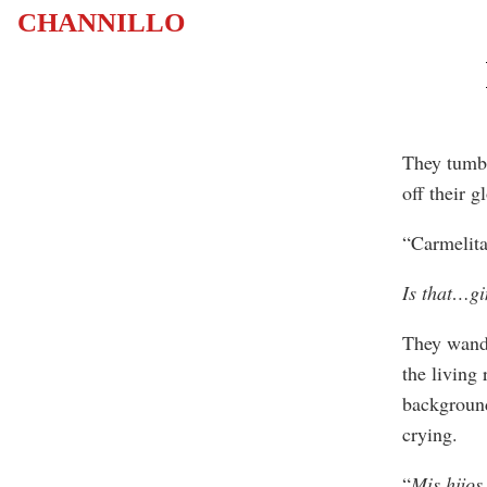
CHANNILLO
They tumbl
off their g
“Carmelita
Is that…gi
They wande
the living
background
crying.
“
Mis hijos