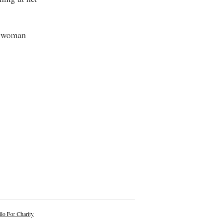
et woman
lo For Charity