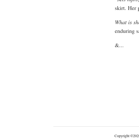
skirt. Her 
What is sh
enduring s
&
...
Copyright
©
202