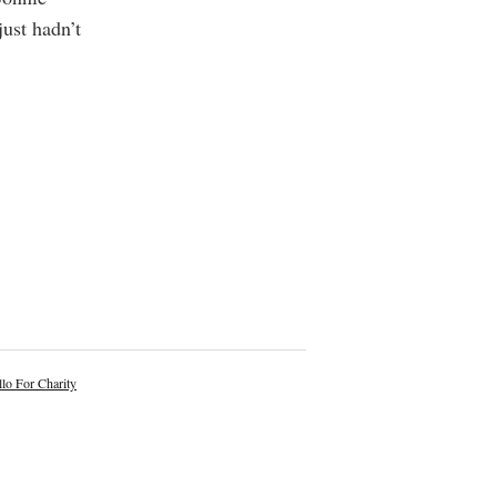
just hadn’t
lo For Charity