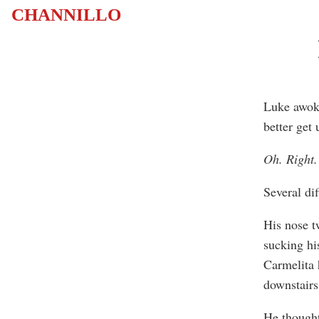
CHANNILLO
Luke awoke 
better get
Oh. Right.
Several di
His nose t
sucking his
Carmelita 
downstairs
He thought