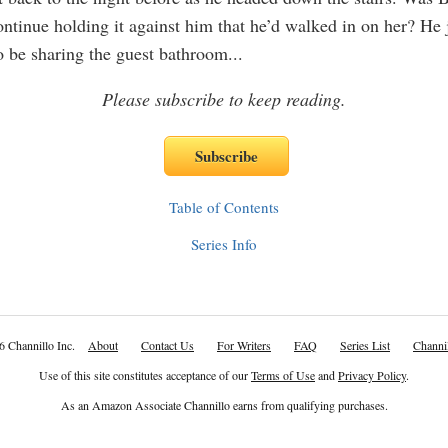
ontinue holding it against him that he’d walked in on her? He 
o be sharing the guest bathroom
...
Please subscribe to keep reading.
Table of Contents
Series Info
6 Channillo Inc.
About
Contact Us
For Writers
FAQ
Series List
Channil
Use of this site constitutes acceptance of our
Terms of Use
and
Privacy Policy
.
As an Amazon Associate Channillo earns from qualifying purchases.