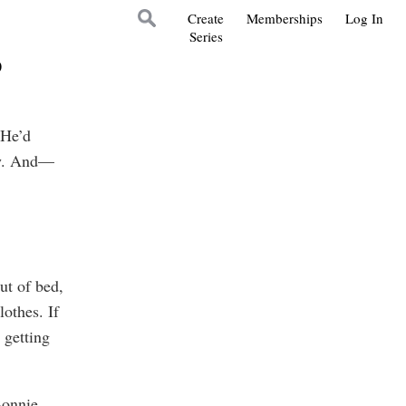
Create
Memberships
Log In
Series
5
 He’d
ow. And—
t of bed,
lothes. If
 getting
Bonnie