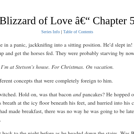
Blizzard of Love â€“ Chapter 
Series Info
|
Table of Contents
in a panic, jackknifing into a sitting position. He’d slept in!
 up and get the horses fed. They were probably starving by n
 I’m at Stetson’s house. For Christmas. On vacation.
fferent concepts that were completely foreign to him.
witched. Hold on, was that bacon
and
pancakes? He hopped ou
 breath at the icy floor beneath his feet, and hurried into his c
had made breakfast, there was no way he was going to be late
.
 back to the night before as he headed down the stairs. Was 