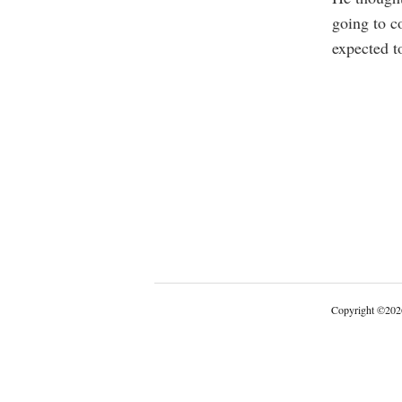
going to c
expected t
Copyright
©
202