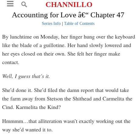
CHANNILLO
Accounting for Love â€“ Chapter 47
Series Info
|
Table of Contents
By lunchtime on Monday, her finger hung over the keyboard
like the blade of a guillotine. Her hand slowly lowered and
her eyes closed on their own. She felt her finger make
contact.
Well, I guess that’s it.
She’d done it. She’d filed the damn report that would take
the farm away from Stetson the Shithead and Carmelita the
Cind. Karmelita the Kind?
Hmmmm…that alliteration wasn’t exactly working out the
way she’d wanted it to.