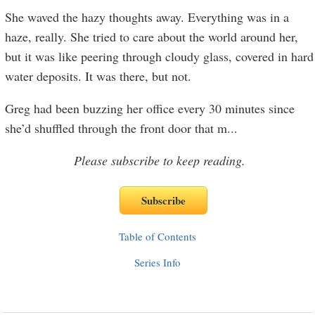
She waved the hazy thoughts away. Everything was in a
haze, really. She tried to care about the world around her,
but it was like peering through cloudy glass, covered in hard
water deposits. It was there, but not.
Greg had been buzzing her office every 30 minutes since
she’d shuffled through the front door that m
...
Please subscribe to keep reading.
Table of Contents
Series Info