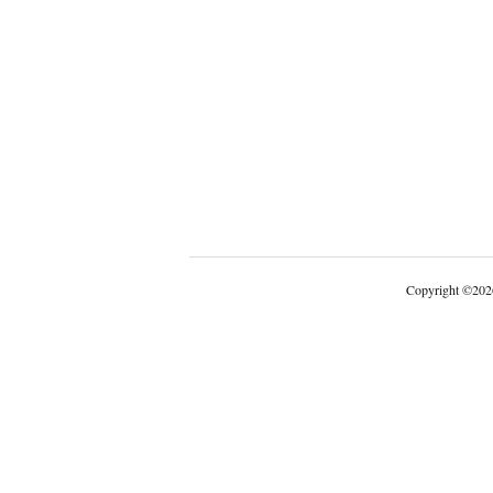
Copyright
©
202