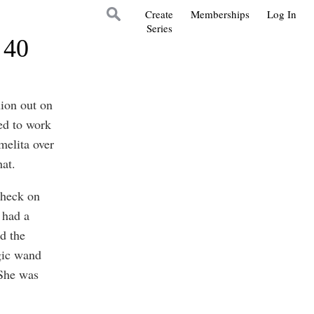
Create
Memberships
Log In
Series
 40
nion out on
ied to work
melita over
hat.
check on
 had a
d the
agic wand
 She was