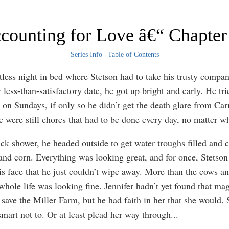
counting for Love â€“ Chapter
Series Info
|
Table of Contents
stless night in bed where Stetson had to take his trusty compa
 less-than-satisfactory date, he got up bright and early. He tr
ss on Sundays, if only so he didn’t get the death glare from Car
re were still chores that had to be done every day, no matter w
ick shower, he headed outside to get water troughs filled and 
and corn. Everything was looking great, and for once, Stetson
is face that he just couldn’t wipe away. More than the cows an
 whole life was looking fine. Jennifer hadn’t yet found that m
 save the Miller Farm, but he had faith in her that she would.
mart not to. Or at least plead her way through
...