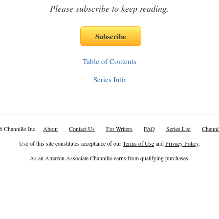
Please subscribe to keep reading.
Table of Contents
Series Info
6 Channillo Inc.
About
Contact Us
For Writers
FAQ
Series List
Channil
Use of this site constitutes acceptance of our
Terms of Use
and
Privacy Policy
.
As an Amazon Associate Channillo earns from qualifying purchases.