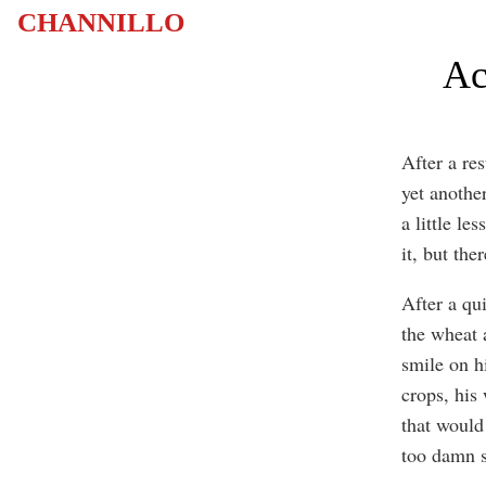
CHANNILLO
Ac
After a re
yet another
a little le
it, but the
After a qu
the wheat 
smile on h
crops, his
that would
too damn s