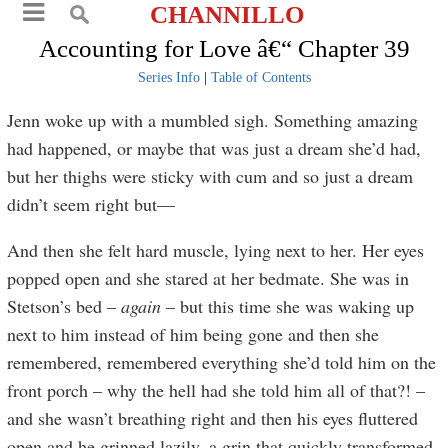
CHANNILLO
Accounting for Love â€“ Chapter 39
Series Info
|
Table of Contents
Jenn woke up with a mumbled sigh. Something amazing
had happened, or maybe that was just a dream she’d had,
but her thighs were sticky with cum and so just a dream
didn’t seem right but—
And then she felt hard muscle, lying next to her. Her eyes
popped open and she stared at her bedmate. She was in
Stetson’s bed –
again
– but this time she was waking up
next to him instead of him being gone and then she
remembered, remembered everything she’d told him on the
front porch – why the hell had she told him all of that?! –
and she wasn’t breathing right and then his eyes fluttered
open and he grinned lazily, a grin that quickly transformed