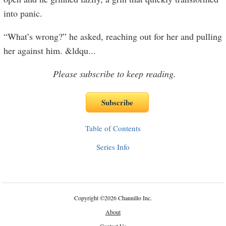
into panic.
“What’s wrong?” he asked, reaching out for her and pulling
her against him. &ldqu
...
Please subscribe to keep reading.
Table of Contents
Series Info
Copyright
©
2026 Channillo Inc.
About