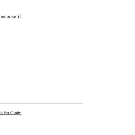
because if
lo For Charity