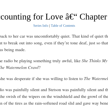
counting for Love â€“ Chapter
Series Info
|
Table of Contents
back to her car was uncomfortably quiet. That kind of quiet t
 to break out into song, even if they’re tone deaf, just so tha
as being made.
he radio be playing something truly awful, like
She Thinks My 
he Watermelon Crawl
?
he was desperate if she was willing to listen to
The Waterme
dio was painfully silent and Stetson was painfully silent and t
the swish of the wipers on the windshield and the growl of th
n of the tires as the rain-softened road slid and gave way bene