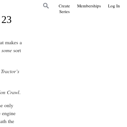
Create
Memberships
Log In
Series
 23
hat makes a
t
some
sort
Tractor’s
lon Crawl
.
he only
e engine
ath the