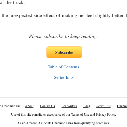
 of the truck.
the unexpected side effect of making her feel slightly better, 
Please subscribe to keep reading.
Table of Contents
Series Info
6 Channillo Inc.
About
Contact Us
For Writers
FAQ
Series List
Channil
Use of this site constitutes acceptance of our
Terms of Use
and
Privacy Policy
.
As an Amazon Associate Channillo earns from qualifying purchases.