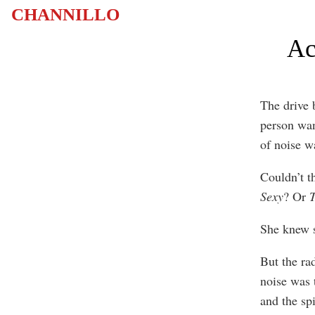
CHANNILLO
Ac
The drive 
person want
of noise w
Couldn’t t
Sexy
? Or
T
She knew s
But the ra
noise was 
and the spi