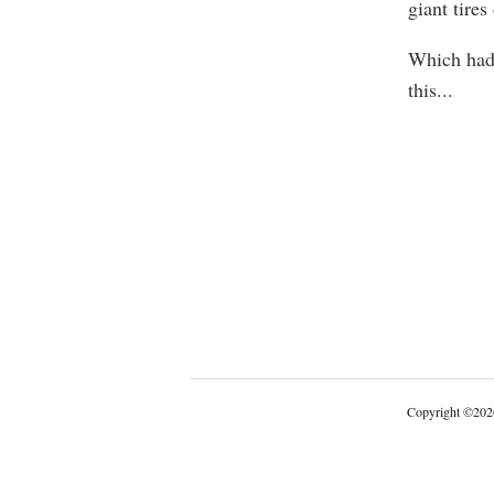
giant tires
Which had 
this
...
Copyright
©
202