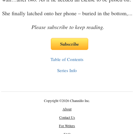
She finally latched onto her phone – buried in the bottom,
...
Please subscribe to keep reading.
Table of Contents
Series Info
Copyright
©
2026 Channillo Inc.
About
Contact Us
For Writers