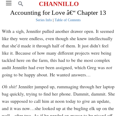
CHANNILLO
Accounting for Love â€“ Chapter 13
Series Info
|
Table of Contents
With a sigh, Jennifer pulled another drawer open. It seemed
like they were endless, even though she knew intellectually
that she’d made it through half of them. It just didn’t feel
like it. Because of how many different projects were being
tackled here on the farm, this had to be the most complex
audit Jennifer had ever been assigned, which Greg was
not
going to be happy about. He wanted answers…
Oh shit!
Jennifer jumped up, rummaging through her laptop
bag quickly, trying to find her phone. Dammit, dammit. She
was supposed to call him at noon today to give an update,
and it was now…she looked up at the bugling elk up on the
wall…after two. As if he needed an excuse to be pissed off.