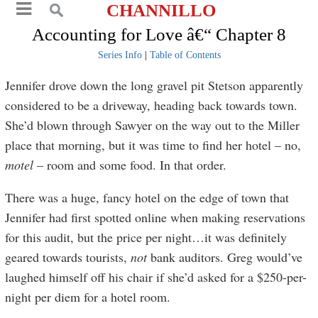
CHANNILLO
Accounting for Love â€“ Chapter 8
Series Info
|
Table of Contents
Jennifer drove down the long gravel pit Stetson apparently
considered to be a driveway, heading back towards town.
She’d blown through Sawyer on the way out to the Miller
place that morning, but it was time to find her hotel – no,
motel
– room and some food. In that order.
There was a huge, fancy hotel on the edge of town that
Jennifer had first spotted online when making reservations
for this audit, but the price per night…it was definitely
geared towards tourists,
not
bank auditors. Greg would’ve
laughed himself off his chair if she’d asked for a $250-per-
night per diem for a hotel room.