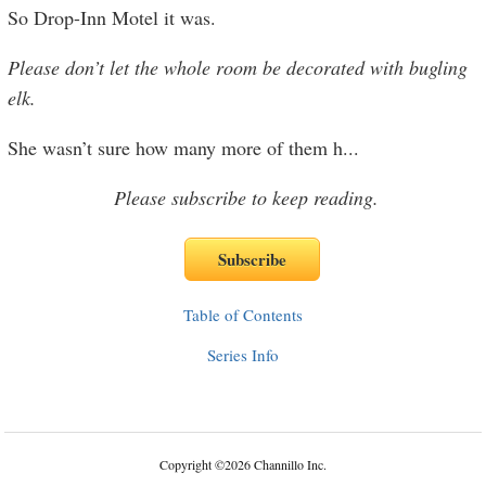
So Drop-Inn Motel it was.
Please don’t let the whole room be decorated with bugling
elk.
She wasn’t sure how many more of them h
...
Please subscribe to keep reading.
Table of Contents
Series Info
Copyright
©
2026 Channillo Inc.