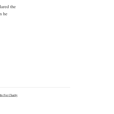
lared the
n he
lo For Charity