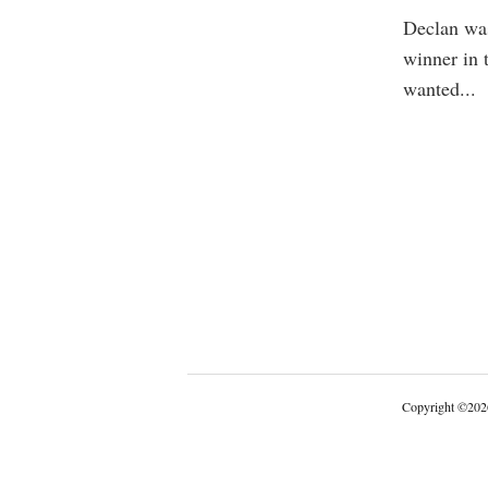
Declan was 
winner in 
wanted
...
Copyright
©
202