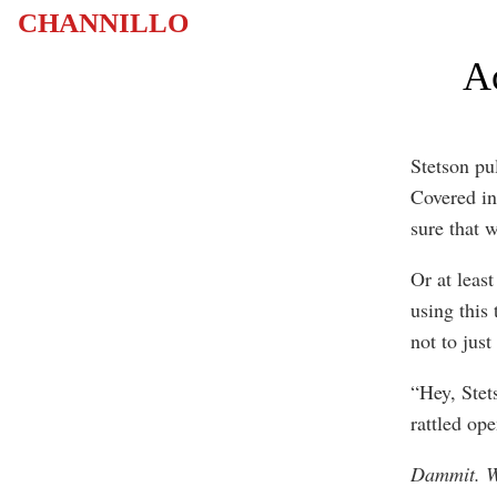
CHANNILLO
Ac
Stetson pul
Covered in 
sure that w
Or at leas
using this
not to just
“Hey, Stet
rattled ope
Dammit. W