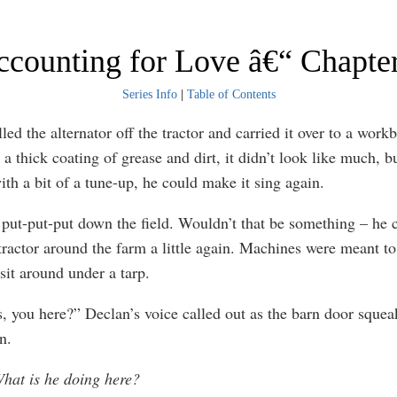
counting for Love â€“ Chapte
Series Info
|
Table of Contents
led the alternator off the tractor and carried it over to a work
a thick coating of grease and dirt, it didn’t look like much, b
ith a bit of a tune-up, he could make it sing again.
t put-put-put down the field. Wouldn’t that be something – he c
 tractor around the farm a little again. Machines were meant to
 sit around under a tarp.
s, you here?” Declan’s voice called out as the barn door sque
n.
hat is he doing here?