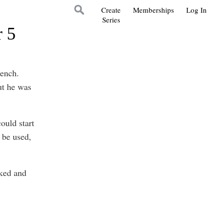
Create
Memberships
Log In
Series
r 5
bench.
ut he was
ould start
 be used,
aked and