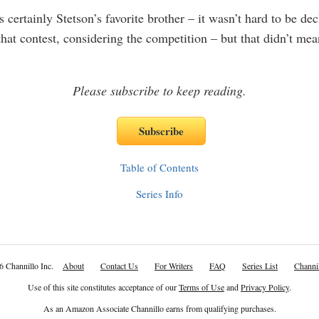
certainly Stetson’s favorite brother – it wasn’t hard to be dec
that contest, considering the competition – but that didn’t mea
Please subscribe to keep reading.
Table of Contents
Series Info
6 Channillo Inc.
About
Contact Us
For Writers
FAQ
Series List
Channil
Use of this site constitutes acceptance of our
Terms of Use
and
Privacy Policy
.
As an Amazon Associate Channillo earns from qualifying purchases.