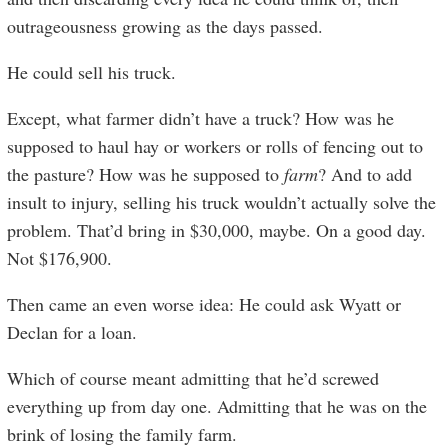
outrageousness growing as the days passed.
He could sell his truck.
Except, what farmer didn’t have a truck? How was he
supposed to haul hay or workers or rolls of fencing out to
the pasture? How was he supposed to
farm
? And to add
insult to injury, selling his truck wouldn’t actually solve the
problem. That’d bring in $30,000, maybe. On a good day.
Not $176,900.
Then came an even worse idea: He could ask Wyatt or
Declan for a loan.
Which of course meant admitting that he’d screwed
everything up from day one. Admitting that he was on the
brink of losing the family farm.