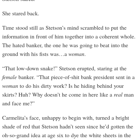
She stared back.
Time stood still as Stetson’s mind scrambled to put the
information in front of him together into a coherent whole.
The hated banker, the one he was going to beat into the
ground with his fists was…a
woman
.
“That low-down snake!” Stetson erupted, staring at the
female
banker. “That piece-of-shit bank president sent in a
woman
to do his dirty work? Is he hiding behind your
skirts? Huh? Why doesn’t he come in here like a
real
man
and face me?”
Carmelita’s face, unhappy to begin with, turned a bright
shade of red that Stetson hadn’t seen since he’d gotten the
oh-so-grand idea at age six to dye the white sheets in the