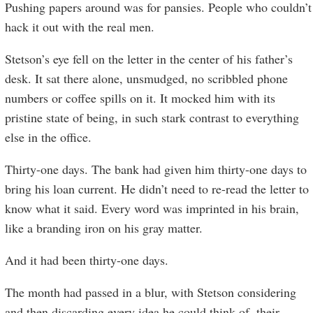
Pushing papers around was for pansies. People who couldn’t
hack it out with the real men.
Stetson’s eye fell on the letter in the center of his father’s
desk. It sat there alone, unsmudged, no scribbled phone
numbers or coffee spills on it. It mocked him with its
pristine state of being, in such stark contrast to everything
else in the office.
Thirty-one days. The bank had given him thirty-one days to
bring his loan current. He didn’t need to re-read the letter to
know what it said. Every word was imprinted in his brain,
like a branding iron on his gray matter.
And it had been thirty-one days.
The month had passed in a blur, with Stetson considering
and then discarding every idea he could think of, their