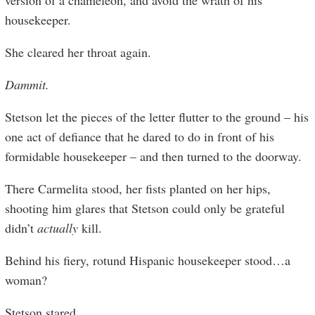
version of a chameleon, and avoid the wrath of his
housekeeper.
She cleared her throat again.
Dammit.
Stetson let the pieces of the letter flutter to the ground – his
one act of defiance that he dared to do in front of his
formidable housekeeper – and then turned to the doorway.
There Carmelita stood, her fists planted on her hips,
shooting him glares that Stetson could only be grateful
didn’t
actually
kill.
Behind his fiery, rotund Hispanic housekeeper stood…a
woman?
Stetson stared.