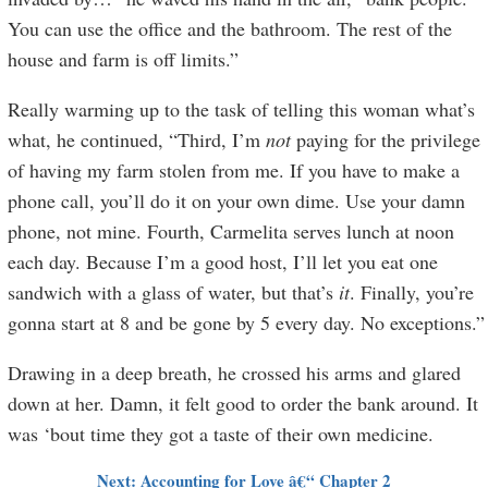
You can use the office and the bathroom. The rest of the
house and farm is off limits.”
Really warming up to the task of telling this woman what’s
what, he continued, “Third, I’m
not
paying for the privilege
of having my farm stolen from me. If you have to make a
phone call, you’ll do it on your own dime. Use your damn
phone, not mine. Fourth, Carmelita serves lunch at noon
each day. Because I’m a good host, I’ll let you eat one
sandwich with a glass of water, but that’s
it
. Finally, you’re
gonna start at 8 and be gone by 5 every day. No exceptions.”
Drawing in a deep breath, he crossed his arms and glared
down at her. Damn, it felt good to order the bank around. It
was ‘bout time they got a taste of their own medicine.
Next: Accounting for Love â€“ Chapter 2