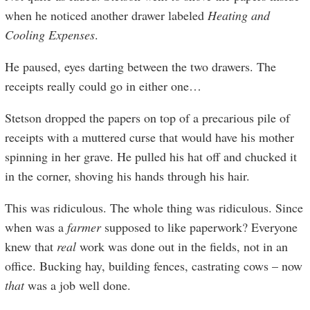
when he noticed another drawer labeled
Heating and
Cooling Expenses
.
He paused, eyes darting between the two drawers. The
receipts really could go in either one…
Stetson dropped the papers on top of a precarious pile of
receipts with a muttered curse that would have his mother
spinning in her grave. He pulled his hat off and chucked it
in the corner, shoving his hands through his hair.
This was ridiculous. The whole thing was ridiculous. Since
when was a
farmer
supposed to like paperwork? Everyone
knew that
real
work was done out in the fields, not in an
office. Bucking hay, building fences, castrating cows – now
that
was a job well done.