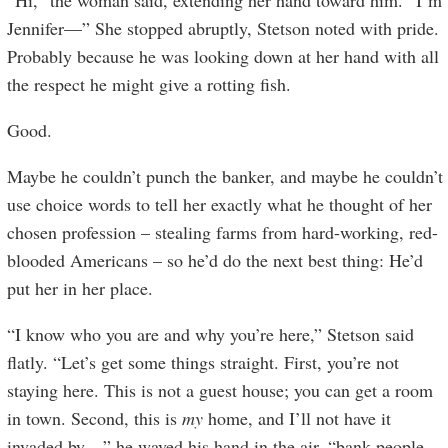
“Hi,” the woman said, extending her hand toward him. “I’m
Jennifer—” She stopped abruptly, Stetson noted with pride.
Probably because he was looking down at her hand with all
the respect he might give a rotting fish.
Good.
Maybe he couldn’t punch the banker, and maybe he couldn’t
use choice words to tell her exactly what he thought of her
chosen profession – stealing farms from hard-working, red-
blooded Americans – so he’d do the next best thing: He’d
put her in her place.
“I know who you are and why you’re here,” Stetson said
flatly. “Let’s get some things straight. First, you’re not
staying here. This is not a guest house; you can get a room
in town. Second, this is
my
home, and I’ll not have it
invaded by…” he waved his hand in the air, “bank people.