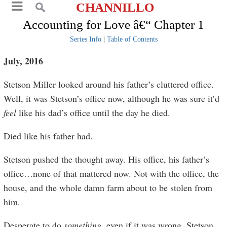
CHANNILLO
Accounting for Love â€“ Chapter 1
Series Info
|
Table of Contents
July, 2016
Stetson Miller looked around his father’s cluttered office.
Well, it was Stetson’s office now, although he was sure it’d
feel
like his dad’s office until the day he died.
Died like his father had.
Stetson pushed the thought away. His office, his father’s
office…none of that mattered now. Not with the office, the
house, and the whole damn farm about to be stolen from
him.
Desperate to do
something
, even if it was wrong, Stetson