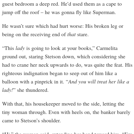
guest bedroom a deep red. He’d used them as a cape to
jump off the roof – he was gonna fly like Superman.
He wasn’t sure which had hurt worse: His broken leg or
being on the receiving end of
that
stare.
“This
lady
is going to look at your books,” Carmelita
ground out, staring Stetson down, which considering she
had to crane her neck upwards to do, was quite the feat. His
righteous indignation began to seep out of him like a
balloon with a pinprick in it. “
And you will treat her like a
lady!
” she thundered.
With that, his housekeeper moved to the side, letting the
tiny woman through. Even with heels on, the banker barely
came to Stetson’s shoulder.