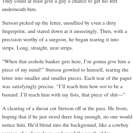
They could at least give a guy a chance to get his feet
underneath him.
Stetson picked up the letter, unsullied by even a dirty
fingerprint, and stared down at it unseeingly. Then, with a
precision worthy of a surgeon, he began tearing it into
strips. Long, straight, neat strips.
“When that asshole banker gets here, I’m gonna give him a
piece of my mind!” Stetson growled to himself, tearing the
letter into smaller and smaller pieces. Each tear of the paper
was satisfyingly precise. “I’ll teach him how
not
to be a
bastard. I’ll teach him with my fists, that piece of shit—”
A clearing of a throat cut Stetson off at the pass. He froze,
hoping that if he just stood there long enough, no one would
notice him. He’d blend into the background, like a cowboy