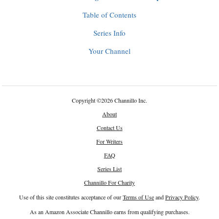
Table of Contents
Series Info
Your Channel
Copyright
©
2026 Channillo Inc.
About
Contact Us
For Writers
FAQ
Series List
Channillo For Charity
Use of this site constitutes acceptance of our
Terms of Use
and
Privacy Policy
.
As an Amazon Associate Channillo earns from qualifying purchases.