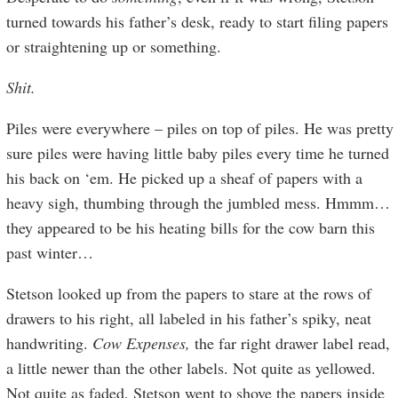
turned towards his father’s desk, ready to start filing papers
or straightening up or something.
Shit.
Piles were everywhere – piles on top of piles. He was pretty
sure piles were having little baby piles every time he turned
his back on ‘em. He picked up a sheaf of papers with a
heavy sigh, thumbing through the jumbled mess. Hmmm…
they appeared to be his heating bills for the cow barn this
past winter…
Stetson looked up from the papers to stare at the rows of
drawers to his right, all labeled in his father’s spiky, neat
handwriting.
Cow Expenses,
the far right drawer label read,
a little newer than the other labels. Not quite as yellowed.
Not quite as faded. Stetson went to shove the papers inside