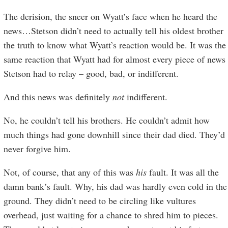
The derision, the sneer on Wyatt’s face when he heard the
news…Stetson didn’t need to actually tell his oldest brother
the truth to know what Wyatt’s reaction would be. It was the
same reaction that Wyatt had for almost every piece of news
Stetson had to relay – good, bad, or indifferent.
And this news was definitely
not
indifferent.
No, he couldn’t tell his brothers. He couldn’t admit how
much things had gone downhill since their dad died. They’d
never forgive him.
Not, of course, that any of this was
his
fault. It was all the
damn bank’s fault. Why, his dad was hardly even cold in the
ground. They didn’t need to be circling like vultures
overhead, just waiting for a chance to shred him to pieces.