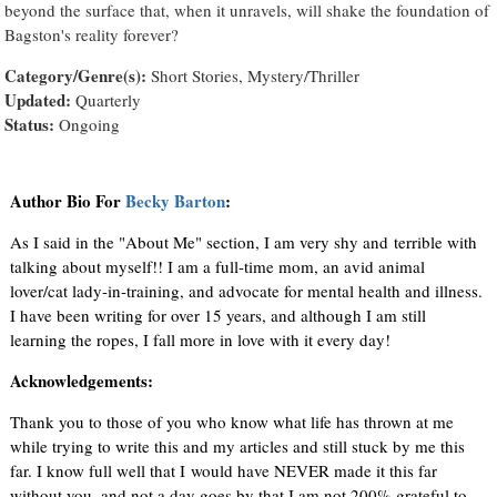
beyond the surface that, when it unravels, will shake the foundation of
Bagston's reality forever?
Category/Genre(s):
Short Stories, Mystery/Thriller
Updated:
Quarterly
Status:
Ongoing
Author Bio For
Becky Barton
:
As I said in the "About Me" section, I am very shy and terrible with
talking about myself!! I am a full-time mom, an avid animal
lover/cat lady-in-training, and advocate for mental health and illness.
I have been writing for over 15 years, and although I am still
learning the ropes, I fall more in love with it every day!
Acknowledgements:
Thank you to those of you who know what life has thrown at me
while trying to write this and my articles and still stuck by me this
far. I know full well that I would have NEVER made it this far
without you, and not a day goes by that I am not 200% grateful to