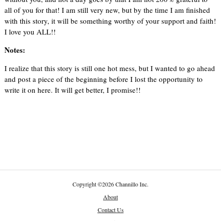
all of you for that! I am still very new, but by the time I am finished
with this story, it will be something worthy of your support and faith!
I love you ALL!!
Notes:
I realize that this story is still one hot mess, but I wanted to go ahead
and post a piece of the beginning before I lost the opportunity to
write it on here. It will get better, I promise!!
Copyright
©
2026 Channillo Inc.
About
Contact Us