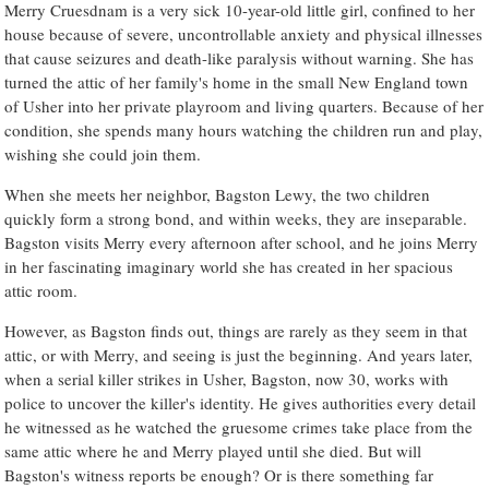
Merry Cruesdnam is a very sick 10-year-old little girl, confined to her
house because of severe, uncontrollable anxiety and physical illnesses
that cause seizures and death-like paralysis without warning. She has
turned the attic of her family's home in the small New England town
of Usher into her private playroom and living quarters. Because of her
condition, she spends many hours watching the children run and play,
wishing she could join them.
When she meets her neighbor, Bagston Lewy, the two children
quickly form a strong bond, and within weeks, they are inseparable.
Bagston visits Merry every afternoon after school, and he joins Merry
in her fascinating imaginary world she has created in her spacious
attic room.
However, as Bagston finds out, things are rarely as they seem in that
attic, or with Merry, and seeing is just the beginning. And years later,
when a serial killer strikes in Usher, Bagston, now 30, works with
police to uncover the killer's identity. He gives authorities every detail
he witnessed as he watched the gruesome crimes take place from the
same attic where he and Merry played until she died. But will
Bagston's witness reports be enough? Or is there something far