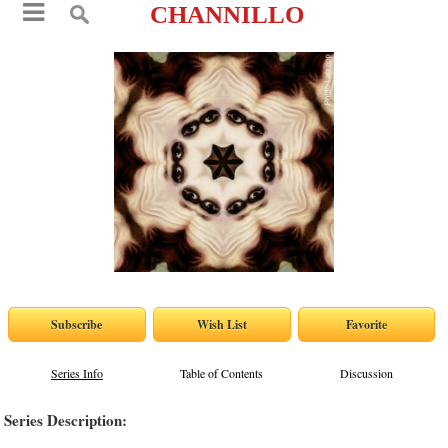
CHANNILLO
Series Info
Table of Contents
Discussion
Series Description: